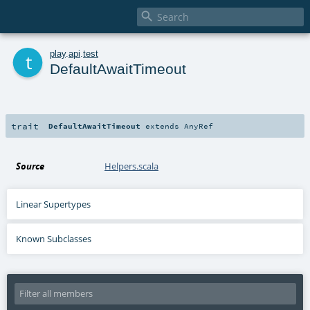

t
play
.
api
.
test
DefaultAwaitTimeout
trait
DefaultAwaitTimeout
extends
AnyRef
Source
Helpers.scala
Linear Supertypes
Known Subclasses