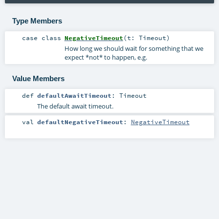
Type Members
case class
NegativeTimeout
(
t:
Timeout
)
How long we should wait for something that we
expect *not* to happen, e.g.
Value Members
def
defaultAwaitTimeout
:
Timeout
The default await timeout.
val
defaultNegativeTimeout
:
NegativeTimeout