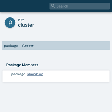

p
play
cluster
package
cluster
Package Members
package
sharding