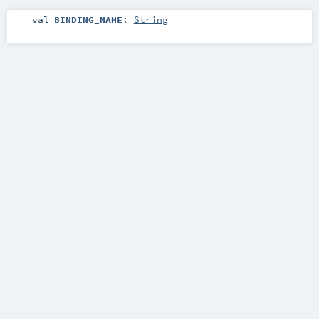
val
BINDING_NAME
:
String