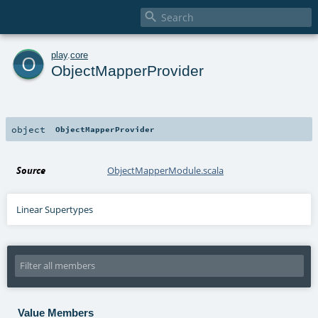

o
play
.
core
ObjectMapperProvider
object
ObjectMapperProvider
Source
ObjectMapperModule.scala
Linear Supertypes
Value Members