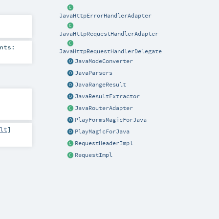
JavaHttpErrorHandlerAdapter
JavaHttpRequestHandlerAdapter
nts:
JavaHttpRequestHandlerDelegate
JavaModeConverter
JavaParsers
JavaRangeResult
JavaResultExtractor
JavaRouterAdapter
PlayFormsMagicForJava
lt
]
PlayMagicForJava
RequestHeaderImpl
RequestImpl