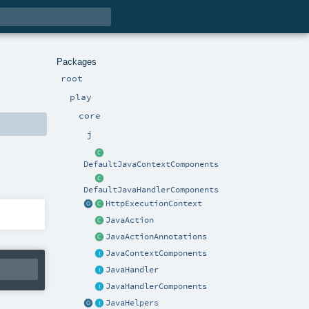
Packages
root
play
core
j
DefaultJavaContextComponents
DefaultJavaHandlerComponents
HttpExecutionContext
JavaAction
JavaActionAnnotations
JavaContextComponents
JavaHandler
JavaHandlerComponents
JavaHelpers