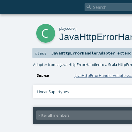

c
play
.
core
.
j
JavaHttpErrorHa
JavaHttpErrorHandlerAdapter
exten
class
Adapter from a Java HttpErrorHandler to a Scala HttpEr
Source
JavaHttpErrorHandlerAdapter.sc
Linear Supertypes