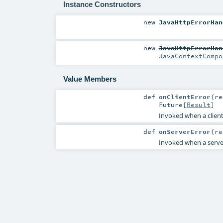
Instance Constructors
new
JavaHttpErrorHan
new
JavaHttpErrorHan
JavaContextCompo
Value Members
def
onClientError
(
r
Future
[
Result
]
Invoked when a client e
def
onServerError
(
r
Invoked when a server