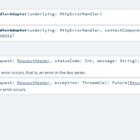
dlerAdapter
(
underlying:
HttpErrorHandler
)
dlerAdapter
(
underlying:
HttpErrorHandler
,
contextCompone
nents
)
equest:
RequestHeader
,
statusCode:
Int
,
message:
String
)
:
rror occurs, that is, an error in the 4xx series.
equest:
RequestHeader
,
exception:
Throwable
)
:
Future
[
Resu
 error occurs.