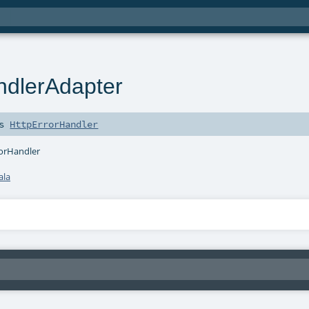
ndlerAdapter
ds
HttpErrorHandler
rorHandler
ala