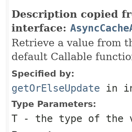
                                                   
Description copied f
interface:
AsyncCache
Retrieve a value from th
default Callable functio
Specified by:
getOrElseUpdate
in i
Type Parameters:
T
- the type of the 