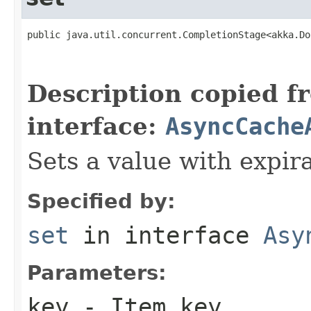
public java.util.concurrent.CompletionStage<akka.Do
                                                   
                                                   
Description copied f
interface:
AsyncCache
Sets a value with expira
Specified by:
set
in interface
Asy
Parameters:
key
- Item key.