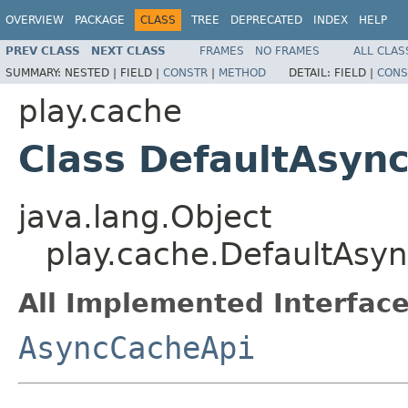
OVERVIEW
PACKAGE
CLASS
TREE
DEPRECATED
INDEX
HELP
PREV CLASS
NEXT CLASS
FRAMES
NO FRAMES
ALL CLAS
SUMMARY:
NESTED |
FIELD |
CONSTR
|
METHOD
DETAIL:
FIELD |
CONS
play.cache
Class DefaultAsyn
java.lang.Object
play.cache.DefaultAsy
All Implemented Interface
AsyncCacheApi