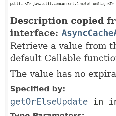
public <T> java.util.concurrent.CompletionStage<T> 
                                                   
Description copied f
interface:
AsyncCache
Retrieve a value from th
default Callable functio
The value has no expira
Specified by:
getOrElseUpdate
in i
Type Parameters: