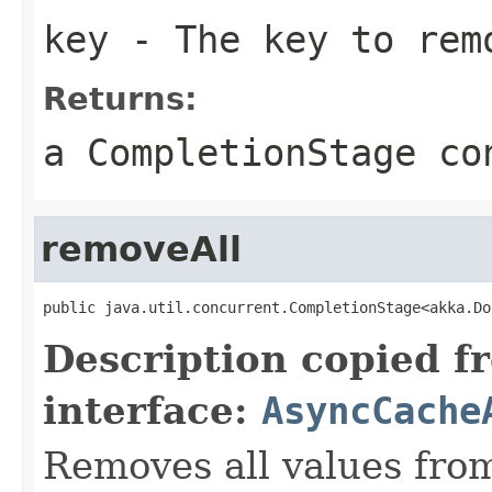
key
- The key to rem
Returns:
a CompletionStage co
removeAll
public java.util.concurrent.CompletionStage<akka.Do
Description copied f
interface:
AsyncCache
Removes all values fro