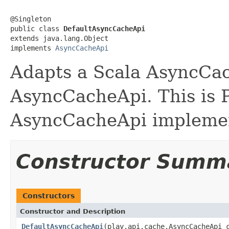
@Singleton

public class 
DefaultAsyncCacheApi
extends java.lang.Object

implements 
AsyncCacheApi
Adapts a Scala AsyncCac
AsyncCacheApi. This is P
AsyncCacheApi implemen
Constructor Summ
Constructors
Constructor and Description
DefaultAsyncCacheApi
(play.api.cache.AsyncCacheApi 