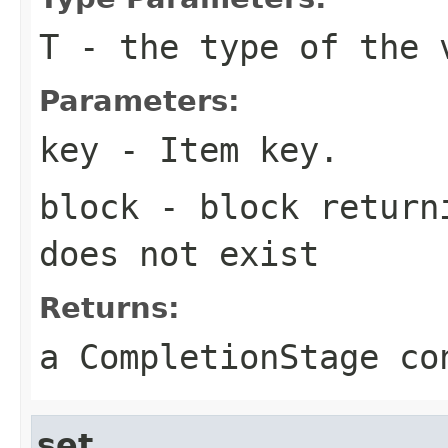
T
- the type of the 
Parameters:
key
- Item key.
block
- block returni
does not exist
Returns:
a CompletionStage co
set