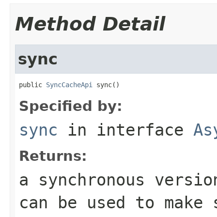
Method Detail
sync
public 
SyncCacheApi
 sync()
Specified by:
sync
in interface
As
Returns:
a synchronous versio
can be used to make 