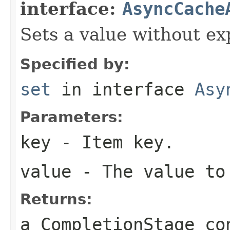
interface:
AsyncCache
Sets a value without ex
Specified by:
set
in interface
Asy
Parameters:
key
- Item key.
value
- The value to
Returns:
a CompletionStage co