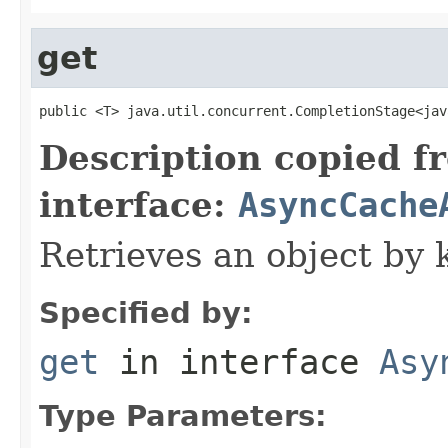
get
public <T> java.util.concurrent.CompletionStage<jav
Description copied f
interface:
AsyncCache
Retrieves an object by 
Specified by:
get
in interface
Asy
Type Parameters: