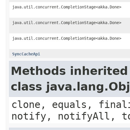
java.util.concurrent.CompletionStage<akka.Done>
java.util.concurrent.CompletionStage<akka.Done>
java.util.concurrent.CompletionStage<akka.Done>
SyncCacheApi
Methods inherited
class java.lang.Ob
clone, equals, final
notify, notifyAll, t