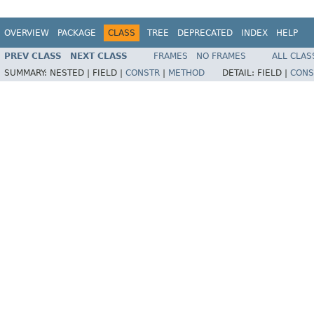
OVERVIEW
PACKAGE
CLASS
TREE
DEPRECATED
INDEX
HELP
PREV CLASS
NEXT CLASS
FRAMES
NO FRAMES
ALL CLAS
SUMMARY:
NESTED |
FIELD |
CONSTR
|
METHOD
DETAIL:
FIELD |
CONS