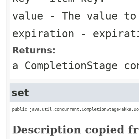
value
- The value to
expiration
- expirati
Returns:
a CompletionStage co
set
public java.util.concurrent.CompletionStage<akka.Do
                                                   
Description copied f