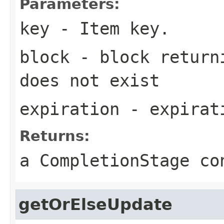
Parameters:
key
- Item key.
block
- block returni
does not exist
expiration
- expirati
Returns:
a CompletionStage co
getOrElseUpdate