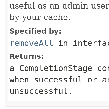
useful as an admin user 
by your cache.
Specified by:
removeAll
in interf
Returns:
a CompletionStage co
when successful or a
unsuccessful.