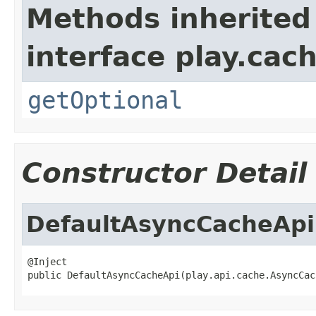
Methods inherited
interface play.cach
getOptional
Constructor Detail
DefaultAsyncCacheApi
@Inject

public DefaultAsyncCacheApi(play.api.cache.AsyncCac