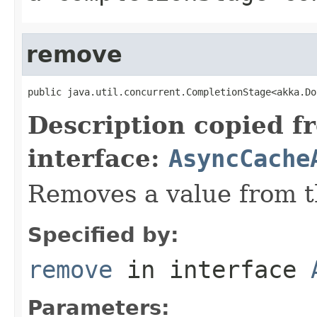
remove
public java.util.concurrent.CompletionStage<akka.Do
Description copied f
interface:
AsyncCache
Removes a value from t
Specified by:
remove
in interface
Parameters: