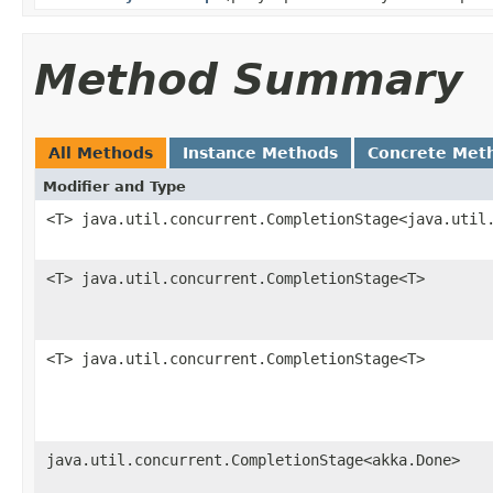
Method Summary
All Methods
Instance Methods
Concrete Met
Modifier and Type
<T> java.util.concurrent.CompletionStage<java.util
<T> java.util.concurrent.CompletionStage<T>
<T> java.util.concurrent.CompletionStage<T>
java.util.concurrent.CompletionStage<akka.Done>