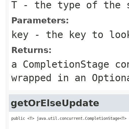
T
- the type of the 
Parameters:
key
- the key to loo
Returns:
a CompletionStage co
wrapped in an Option
getOrElseUpdate
public <T> java.util.concurrent.CompletionStage<T> 
                                                   