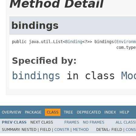
Method Detail
bindings
public java.util.List<
Binding
<?>> bindings(
Environm
                                           com.type
Specified by:
bindings
in class
Mo
OVERVIEW
PACKAGE
CLASS
TREE
DEPRECATED
INDEX
HELP
PREV CLASS
NEXT CLASS
FRAMES
NO FRAMES
ALL CLASS
SUMMARY:
NESTED |
FIELD |
CONSTR
|
METHOD
DETAIL:
FIELD |
CONS