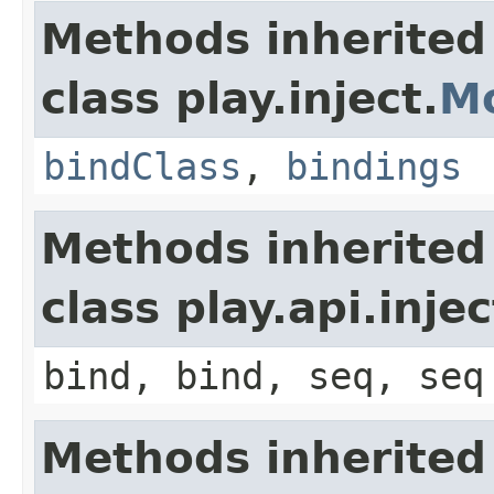
Methods inherited
class play.inject.
M
bindClass
,
bindings
Methods inherited
class play.api.inje
bind, bind, seq, seq
Methods inherited