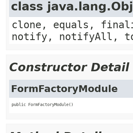
class java.lang.Ob
clone, equals, final
notify, notifyAll, t
Constructor Detail
FormFactoryModule
public FormFactoryModule()