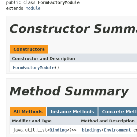
public class 
FormFactoryModule
extends 
Module
Constructor Summ
Constructors
Constructor and Description
FormFactoryModule
()
Method Summary
All Methods
Instance Methods
Concrete Met
Modifier and Type
Method and Description
java.util.List<
Binding
<?>>
bindings
(
Environment
en