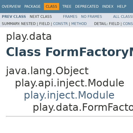
OVERVIEW
PACKAGE
CLASS
TREE
DEPRECATED
INDEX
HELP
PREV CLASS
NEXT CLASS
FRAMES
NO FRAMES
ALL CLASS
SUMMARY:
NESTED |
FIELD |
CONSTR
|
METHOD
DETAIL:
FIELD |
CONS
play.data
Class FormFactory
java.lang.Object
play.api.inject.Module
play.inject.Module
play.data.FormFact