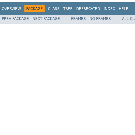
OVERVIEW
PACKAGE
CLASS
TREE
DEPRECATED
INDEX
HELP
PREV PACKAGE
NEXT PACKAGE
FRAMES
NO FRAMES
ALL C