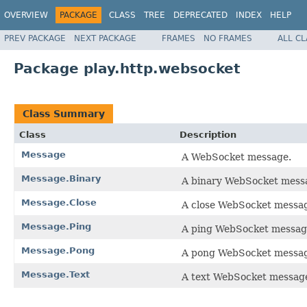
OVERVIEW
PACKAGE
CLASS
TREE
DEPRECATED
INDEX
HELP
PREV PACKAGE
NEXT PACKAGE
FRAMES
NO FRAMES
ALL C
Package play.http.websocket
Class Summary
Class
Description
Message
A WebSocket message.
Message.Binary
A binary WebSocket mess
Message.Close
A close WebSocket messa
Message.Ping
A ping WebSocket messa
Message.Pong
A pong WebSocket messa
Message.Text
A text WebSocket messag