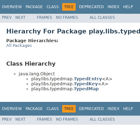
OVERVIEW
PACKAGE
CLASS
TREE
DEPRECATED
INDEX
HELP
PREV
NEXT
FRAMES
NO FRAMES
ALL CLASSES
Hierarchy For Package play.libs.typ
Package Hierarchies:
All Packages
Class Hierarchy
java.lang.Object
play.libs.typedmap.
TypedEntry
<A>
play.libs.typedmap.
TypedKey
<A>
play.libs.typedmap.
TypedMap
OVERVIEW
PACKAGE
CLASS
TREE
DEPRECATED
INDEX
HELP
PREV
NEXT
FRAMES
NO FRAMES
ALL CLASSES