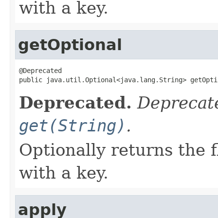
with a key.
getOptional
@Deprecated

public java.util.Optional<java.lang.String> getOpti
Deprecated.
Deprecate
get(String)
.
Optionally returns the 
with a key.
apply