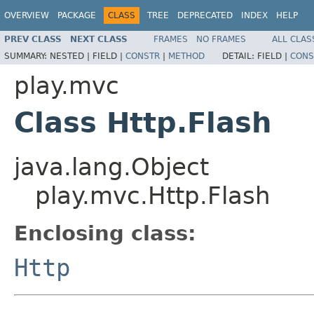
OVERVIEW
PACKAGE
CLASS
TREE
DEPRECATED
INDEX
HELP
PREV CLASS
NEXT CLASS
FRAMES
NO FRAMES
ALL CLAS
SUMMARY:
NESTED |
FIELD |
CONSTR
|
METHOD
DETAIL:
FIELD |
CONS
play.mvc
Class Http.Flash
java.lang.Object
play.mvc.Http.Flash
Enclosing class:
Http