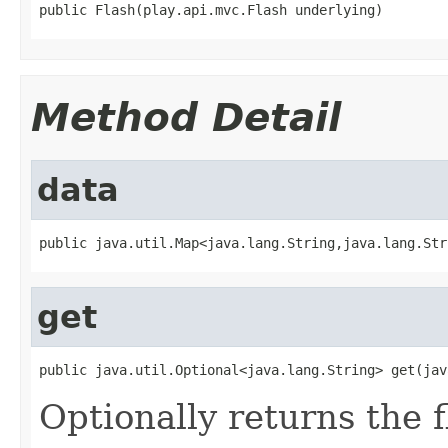
public Flash(play.api.mvc.Flash underlying)
Method Detail
data
public java.util.Map<java.lang.String,java.lang.Str
get
public java.util.Optional<java.lang.String> get(jav
Optionally returns the 