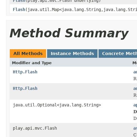
Flash
(play.api.mvc.Flash underlying)
Flash
(java.util.Map<java.lang.String,java.lang.Str
Method Summary
All Methods
Instance Methods
Concrete Met
Modifier and Type
M
Http.Flash
a
R
Http.Flash
a
R
java.util.Optional<java.lang.String>
a
D
D
play.api.mvc.Flash
a
C