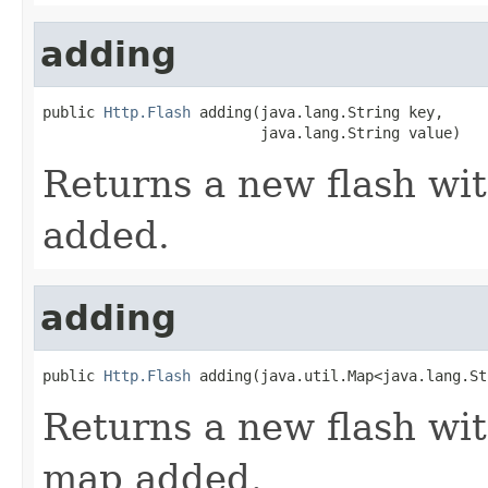
adding
public 
Http.Flash
 adding(java.lang.String key,

                         java.lang.String value)
Returns a new flash wit
added.
adding
public 
Http.Flash
 adding(java.util.Map<java.lang.St
Returns a new flash wit
map added.