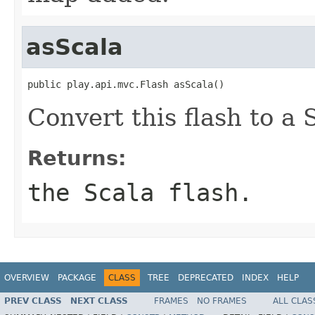
asScala
public play.api.mvc.Flash asScala()
Convert this flash to a 
Returns:
the Scala flash.
OVERVIEW
PACKAGE
CLASS
TREE
DEPRECATED
INDEX
HELP
PREV CLASS
NEXT CLASS
FRAMES
NO FRAMES
ALL CLAS