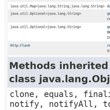
java.util.Map<java.lang.String,java.lang.String>
d
java.util.Optional<java.lang.String>
g
O
java.util.Optional<java.lang.String>
g
D
D
Http.Flash
r
R
Methods inherited
class java.lang.Ob
clone, equals, final
notify, notifyAll, t