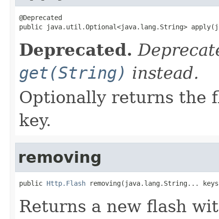
@Deprecated

public java.util.Optional<java.lang.String> apply(j
Deprecated.
Deprecate
get(String)
instead.
Optionally returns the 
key.
removing
public 
Http.Flash
 removing(java.lang.String... keys
Returns a new flash wi