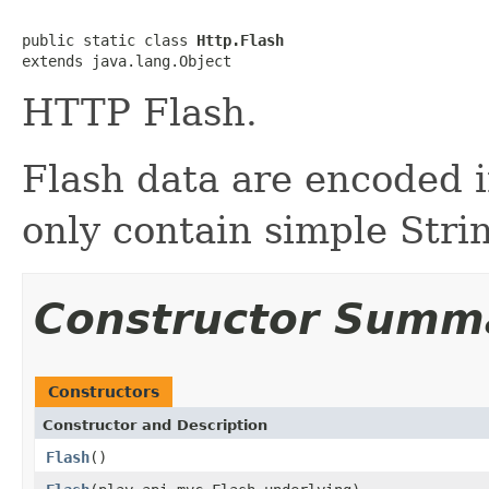
public static class 
Http.Flash
extends java.lang.Object
HTTP Flash.
Flash data are encoded 
only contain simple Stri
Constructor Summ
Constructors
Constructor and Description
Flash
()