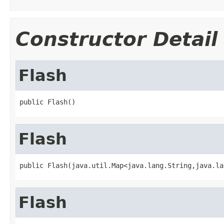
Constructor Detail
Flash
public Flash()
Flash
public Flash(java.util.Map<java.lang.String,java.la
Flash