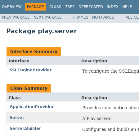
OVERVIEW
PACKAGE
CLASS
TREE
DEPRECATED
INDEX
HELP
PREV PACKAGE
NEXT PACKAGE
FRAMES
NO FRAMES
ALL C
Package play.server
Interface Summary
Interface
Description
SSLEngineProvider
To configure the SSLEngine
Class Summary
Class
Description
ApplicationProvider
Provides information about
Server
A Play server.
Server.Builder
Configures and builds an