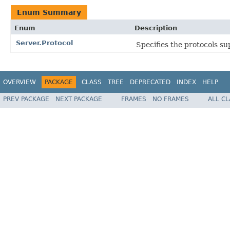
Enum Summary
Enum
Description
Server.Protocol
Specifies the protocols su
OVERVIEW
PACKAGE
CLASS
TREE
DEPRECATED
INDEX
HELP
PREV PACKAGE
NEXT PACKAGE
FRAMES
NO FRAMES
ALL C