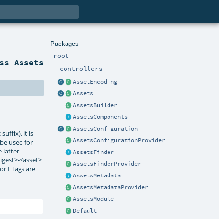
Packages
root
ss Assets
controllers
AssetEncoding
Assets
AssetsBuilder
AssetsComponents
AssetsConfiguration
ffix), it is
AssetsConfigurationProvider
l be used for
 latter
AssetsFinder
digest>-<asset>
AssetsFinderProvider
for ETags are
AssetsMetadata
AssetsMetadataProvider
:
AssetsModule
Default