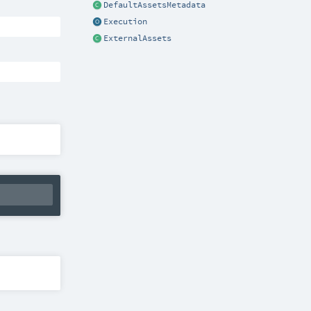
DefaultAssetsMetadata
Execution
ExternalAssets