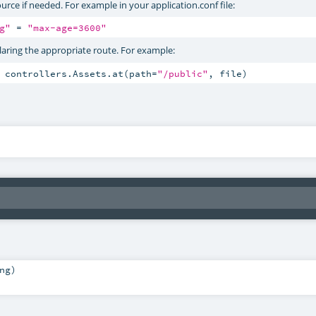
urce if needed. For example in your application.conf file:
g"
 = 
"max-age=3600"
claring the appropriate route. For example:
 controllers.Assets.at(path=
"/public"
, file)
ng
)