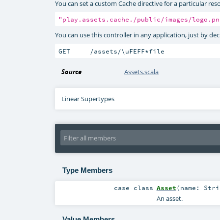
You can set a custom Cache directive for a particular reso
"play.assets.cache./public/images/logo.pn
You can use this controller in any application, just by de
GET     /assets/\uFEFF*file              
Source
Assets.scala
Linear Supertypes
Type Members
case class
Asset
(
name:
Stri
An asset.
Value Members