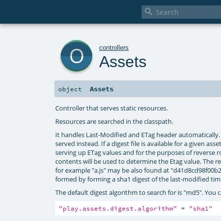

o
controllers
Assets
Assets
object
Controller that serves static resources.
Resources are searched in the classpath.
It handles Last-Modified and ETag header automatically. I
served instead. If a digest file is available for a given as
serving up ETag values and for the purposes of reverse rout
contents will be used to determine the Etag value. The re
for example "a.js" may be also found at "d41d8cd98f00b204
formed by forming a sha1 digest of the last-modified tim
The default digest algorithm to search for is "md5". You c
"play.assets.digest.algorithm"
 = 
"sha1"