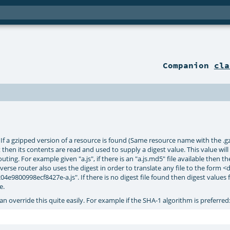
Companion
cla
f a gzipped version of a resource is found (Same resource name with the .gz su
set then its contents are read and used to supply a digest value. This value wil
ing. For example given "a.js", if there is an "a.js.md5" file available then the
verse router also uses the digest in order to translate any file to the form <
e9800998ecf8427e-a.js". If there is no digest file found then digest values 
e.
an override this quite easily. For example if the SHA-1 algorithm is preferred