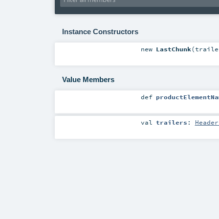
Instance Constructors
new
LastChunk
(
trail
Value Members
def
productElementNa
val
trailers
:
Header