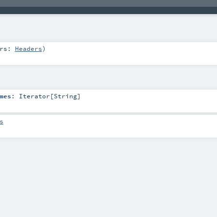
ers:
Headers
)
mes
:
Iterator
[
String
]
s