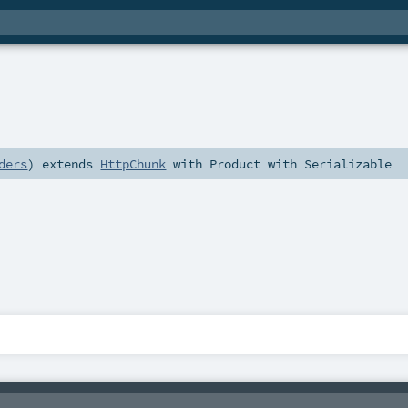
ders
)
extends
HttpChunk
with
Product
with
Serializable