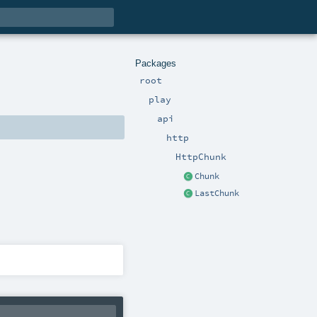
Packages
root
play
api
http
HttpChunk
Chunk
LastChunk