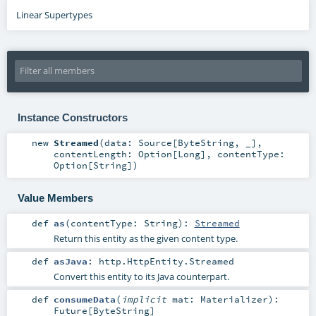
Linear Supertypes
Instance Constructors
new
Streamed
(
data:
Source
[
ByteString
, _]
,
contentLength:
Option
[
Long
]
,
contentType:
Option
[
String
]
)
Value Members
def
as
(
contentType:
String
)
:
Streamed
Return this entity as the given content type.
def
asJava
:
http.HttpEntity.Streamed
Convert this entity to its Java counterpart.
def
consumeData
(
implicit
mat:
Materializer
)
:
Future
[
ByteString
]