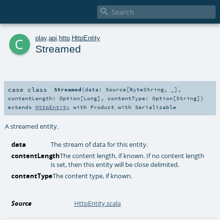

c
play
.
api
.
http
.
HttpEntity
Streamed
case class
Streamed
(
data:
Source
[
ByteString
, _]
,
contentLength:
Option
[
Long
]
,
contentType:
Option
[
String
]
)
extends
HttpEntity
with
Product
with
Serializable
A streamed entity.
data
The stream of data for this entity.
contentLength
The content length, if known. If no content length
is set, then this entity will be close delimited.
contentType
The content type, if known.
Source
HttpEntity.scala