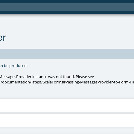
er
can be produced.
 MessagesProvider instance was not found. Please see
/documentation/latest/ScalaForms#Passing-MessagesProvider-to-Form-He