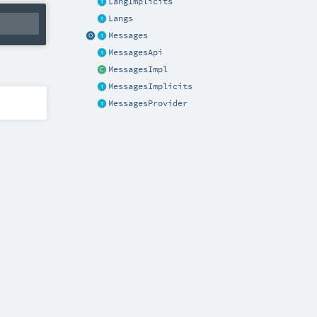
LangImplicits
Langs
Messages
MessagesApi
MessagesImpl
MessagesImplicits
MessagesProvider