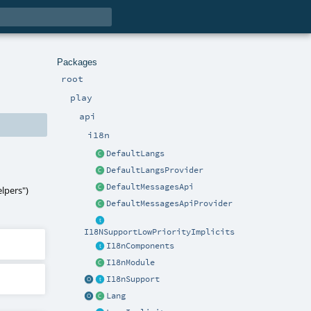
Packages
root
play
api
i18n
DefaultLangs
DefaultLangsProvider
DefaultMessagesApi
lpers"
)
DefaultMessagesApiProvider
I18NSupportLowPriorityImplicits
I18nComponents
I18nModule
I18nSupport
Lang