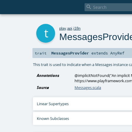

t
play
.
api
.
i18n
MessagesProvid
MessagesProvider
extends
AnyRef
trait
This trait is used to indicate when a Messages instance 
Annotations
@implicitNotFound
(
"An implicit
https://www.playframework.com
Source
Messages.scala
Linear Supertypes
Known Subclasses