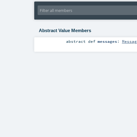
Abstract Value Members
abstract
def
messages
:
Messag