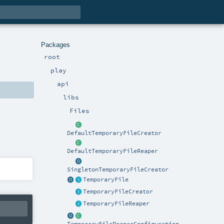
Packages
root
play
api
libs
Files
DefaultTemporaryFileCreator
DefaultTemporaryFileReaper
SingletonTemporaryFileCreator
TemporaryFile
TemporaryFileCreator
TemporaryFileReaper
TemporaryFileReaperConfiguration