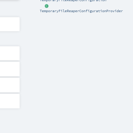
TemporaryFileReaperConfigurationProvider