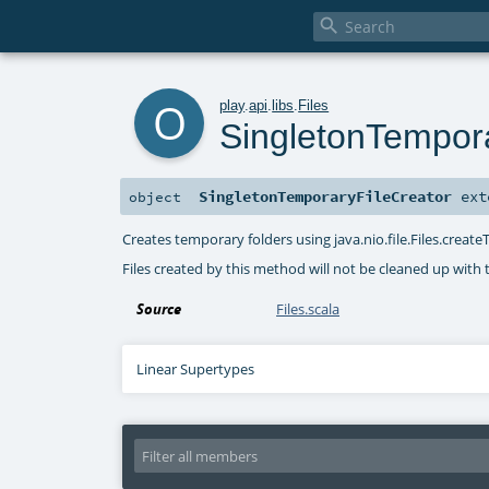

o
play
.
api
.
libs
.
Files
SingletonTempora
SingletonTemporaryFileCreator
ext
object
Creates temporary folders using java.nio.file.Files.create
Files created by this method will not be cleaned up with 
Source
Files.scala
Linear Supertypes