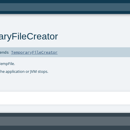
ryFileCreator
ends
TemporaryFileCreator
TempFile.
the application or JVM stops.