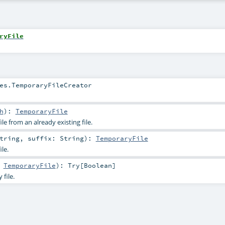
ryFile
es.TemporaryFileCreator
h
)
:
TemporaryFile
le from an already existing file.
tring
,
suffix:
String
)
:
TemporaryFile
le.
:
TemporaryFile
)
:
Try
[
Boolean
]
file.