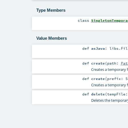
Type Members
class
SingletonTempora
Value Members
def
asJava
:
libs.Fil
def
create
(
path:
Pat
Creates a temporary fi
def
create
(
prefix:
S
Creates a temporary fi
def
delete
(
tempFile
Deletes the temporary 