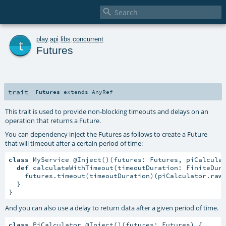

t
play
.
api
.
libs
.
concurrent
Futures
trait
Futures
extends
AnyRef
This trait is used to provide non-blocking timeouts and delays on an
operation that returns a Future.
You can dependency inject the Futures as follows to create a Future
that will timeout after a certain period of time:
class
 MyService @Inject()(futures: Futures, piCalcula
def
 calculateWithTimeout(timeoutDuration: FiniteDur
    futures.timeout(timeoutDuration)(piCalculator.rawC
  }

}
And you can also use a delay to return data after a given period of time.
class
 PiCalculator @Inject()(futures: Futures) {
