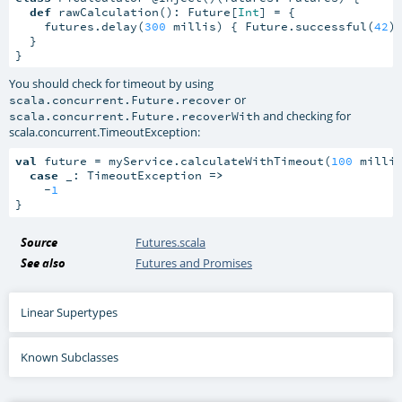
def
 rawCalculation(): Future[
Int
] = {

    futures.delay(
300
 millis) { Future.successful(
42
) 
  }

}
You should check for timeout by using
or
scala.concurrent.Future.recover
and checking for
scala.concurrent.Future.recoverWith
scala.concurrent.TimeoutException
:
val
 future = myService.calculateWithTimeout(
100
 millis
case
 _: TimeoutException 
=>
    -
1
}
Source
Futures.scala
See also
Futures and Promises
Linear Supertypes
Known Subclasses