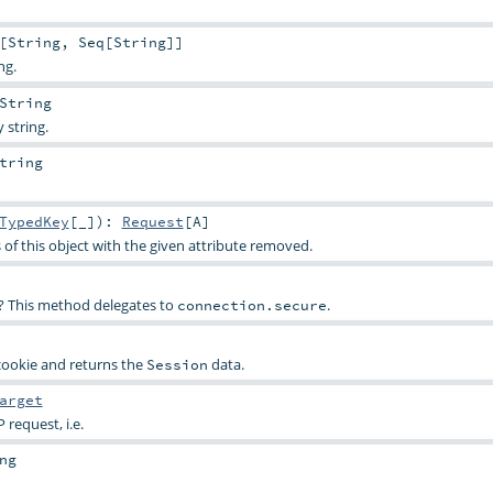
[
String
,
Seq
[
String
]]
ng.
String
 string.
tring
TypedKey
[_]
)
:
Request
[
A
]
 of this object with the given attribute removed.
SL? This method delegates to
.
connection.secure
ookie and returns the
data.
Session
arget
 request, i.e.
ng