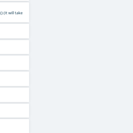
()
(It will take