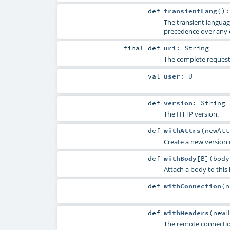
def
transientLang
()
The transient languag
precedence over any 
final
def
uri
:
String
The complete request 
val
user
:
U
def
version
:
String
The HTTP version.
def
withAttrs
(
newAt
Create a new version o
def
withBody
[
B
]
(
bod
Attach a body to this
def
withConnection
(
n
def
withHeaders
(
new
The remote connectio