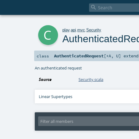

c
play
.
api
.
mvc
.
Security
AuthenticatedRe
AuthenticatedRequest
[
+A
,
U
]
exten
class
An authenticated request
Source
Security.scala
Linear Supertypes