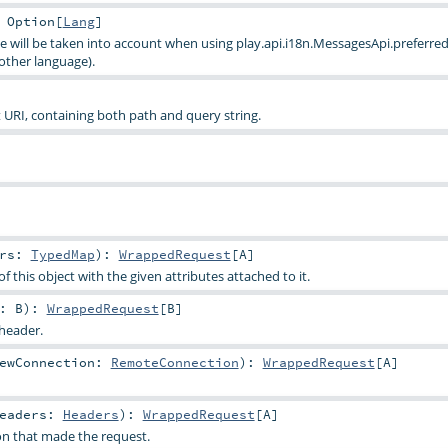
:
Option
[
Lang
]
e will be taken into account when using
play.api.i18n.MessagesApi.preferred
other language).
URI, containing both path and query string.
trs:
TypedMap
)
:
WrappedRequest
[
A
]
f this object with the given attributes attached to it.
y:
B
)
:
WrappedRequest
[
B
]
 header.
ewConnection:
RemoteConnection
)
:
WrappedRequest
[
A
]
Headers:
Headers
)
:
WrappedRequest
[
A
]
n that made the request.