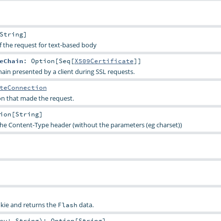
String
]
f the request for text-based body
eChain
:
Option
[
Seq
[
X509Certificate
]]
hain presented by a client during SSL requests.
teConnection
n that made the request.
ion
[
String
]
the Content-Type header (without the parameters (eg charset))
kie and returns the
data.
Flash
key:
String
)
:
Option
[
String
]