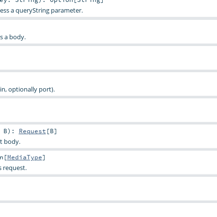
ess a queryString parameter.
as a body.
, optionally port).
>
B
)
:
Request
[
B
]
t body.
n
[
MediaType
]
s request.