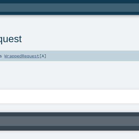
quest
ds
WrappedRequest
[
A
]