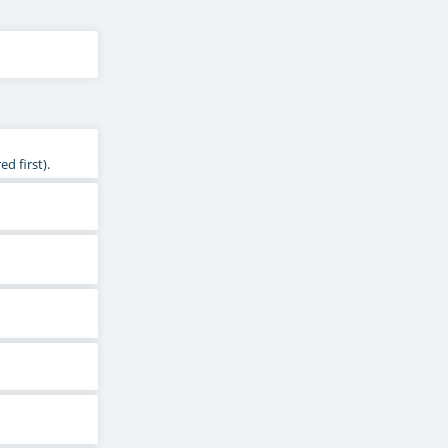
d first).