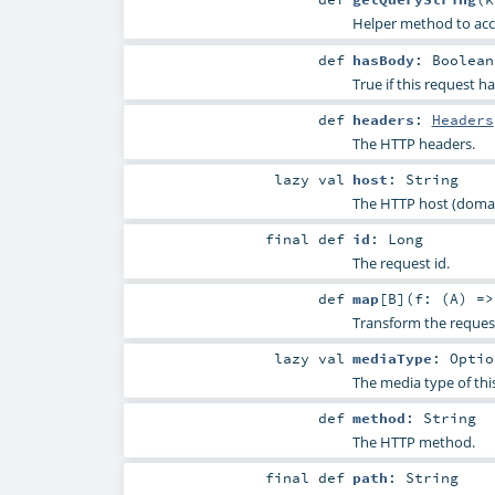
Helper method to acc
def
hasBody
:
Boolean
True if this request h
def
headers
:
Headers
The HTTP headers.
lazy val
host
:
String
The HTTP host (domain
final
def
id
:
Long
The request id.
def
map
[
B
]
(
f: (
A
) =
Transform the reques
lazy val
mediaType
:
Optio
The media type of thi
def
method
:
String
The HTTP method.
final
def
path
:
String