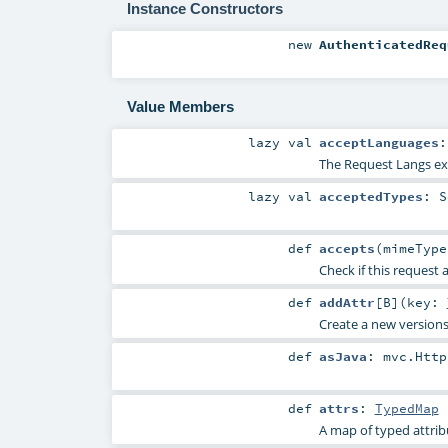
Instance Constructors
new
AuthenticatedReq
Value Members
lazy val
acceptLanguages
The Request Langs ext
lazy val
acceptedTypes
:
S
def
accepts
(
mimeTyp
Check if this request 
def
addAttr
[
B
]
(
key:
Create a new versions 
def
asJava
:
mvc.Http
def
attrs
:
TypedMap
A map of typed attrib