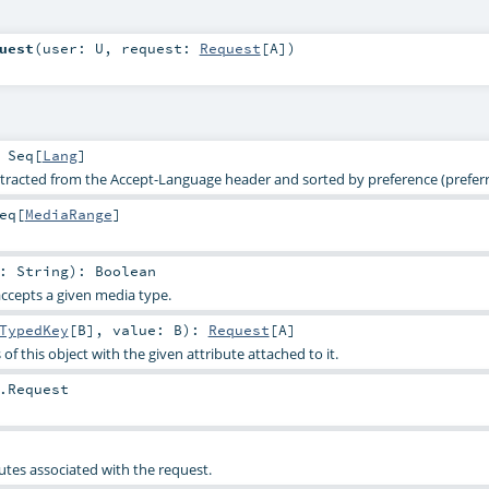
uest
(
user:
U
,
request:
Request
[
A
]
)
:
Seq
[
Lang
]
racted from the Accept-Language header and sorted by preference (preferre
eq
[
MediaRange
]
e:
String
)
:
Boolean
accepts a given media type.
TypedKey
[
B
]
,
value:
B
)
:
Request
[
A
]
of this object with the given attribute attached to it.
.Request
utes associated with the request.