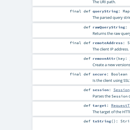
The URI path.
final
def
queryString
:
Map
The parsed query stri
def
rawQueryString
:
Returns the raw query
final
def
remoteAddress
:
S
The client IP address.
def
removeAttr
(
key:
Create a new versions
final
def
secure
:
Boolean
Is the client using S
def
session
:
Session
Parses the
c
Session
def
target
:
RequestT
The target of the HTTP
def
toString
()
:
Stri