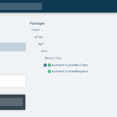
Packages
root
play
api
mvc
Security
AuthenticatedBuilder
AuthenticatedRequest