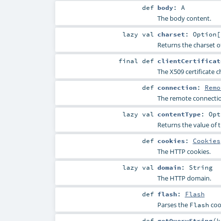
def
body
:
A
The body content.
lazy val
charset
:
Option
[
Returns the charset o
final
def
clientCertificat
The X509 certificate c
def
connection
:
Remo
The remote connectio
lazy val
contentType
:
Opt
Returns the value of 
def
cookies
:
Cookies
The HTTP cookies.
lazy val
domain
:
String
The HTTP domain.
def
flash
:
Flash
Parses the
coo
Flash
def
getQueryString
(