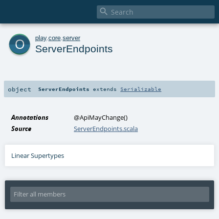

o
play
.
core
.
server
ServerEndpoints
object
ServerEndpoints
extends
Serializable
Annotations
@ApiMayChange
()
Source
ServerEndpoints.scala
Linear Supertypes