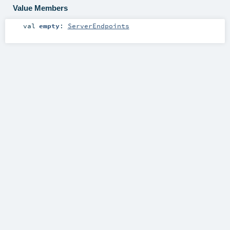
Value Members
val
empty
:
ServerEndpoints