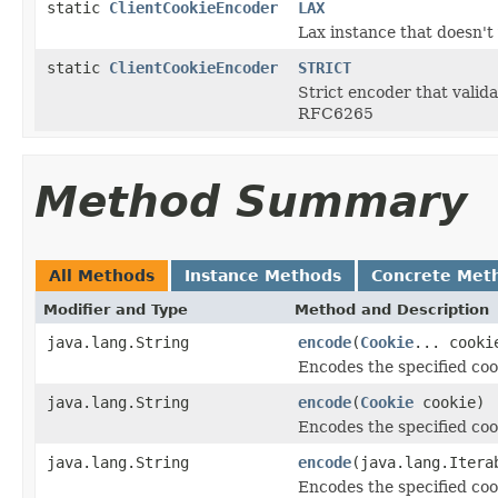
static
ClientCookieEncoder
LAX
Lax instance that doesn't
static
ClientCookieEncoder
STRICT
Strict encoder that valida
RFC6265
Method Summary
All Methods
Instance Methods
Concrete Met
Modifier and Type
Method and Description
java.lang.String
encode
(
Cookie
... cooki
Encodes the specified coo
java.lang.String
encode
(
Cookie
cookie)
Encodes the specified coo
java.lang.String
encode
(java.lang.Iter
Encodes the specified coo