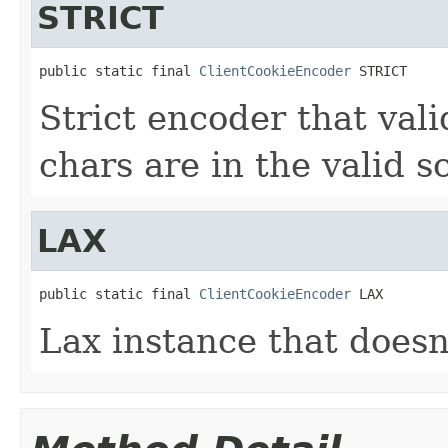
STRICT
public static final 
ClientCookieEncoder
 STRICT
Strict encoder that val
chars are in the valid 
LAX
public static final 
ClientCookieEncoder
 LAX
Lax instance that doesn