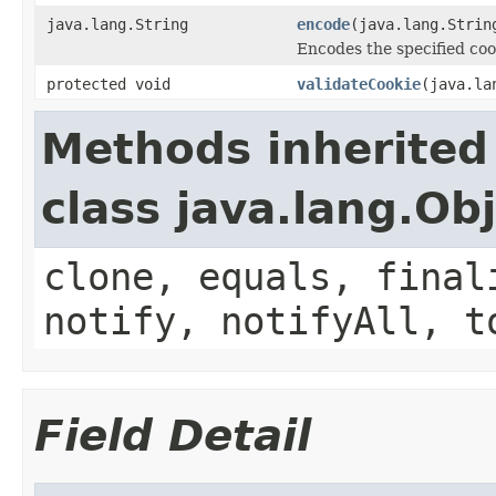
java.lang.String
encode
(java.lang.Strin
Encodes the specified coo
protected void
validateCookie
(java.la
Methods inherited
class java.lang.Ob
clone, equals, final
notify, notifyAll, t
Field Detail