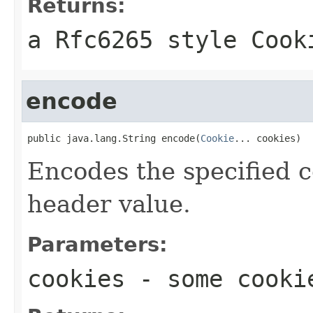
Returns:
a Rfc6265 style Cook
encode
public java.lang.String encode(
Cookie
... cookies)
Encodes the specified c
header value.
Parameters:
cookies
- some cooki