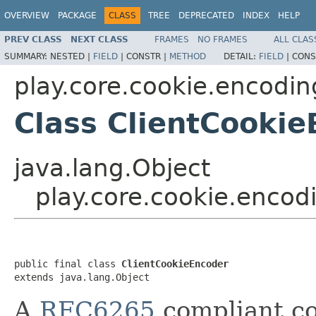
OVERVIEW
PACKAGE
CLASS
TREE
DEPRECATED
INDEX
HELP
PREV CLASS
NEXT CLASS
FRAMES
NO FRAMES
ALL CLAS
SUMMARY:
NESTED |
FIELD
|
CONSTR |
METHOD
DETAIL:
FIELD
|
CONS
play.core.cookie.encodin
Class ClientCooki
java.lang.Object
play.core.cookie.encod
public final class 
ClientCookieEncoder
extends java.lang.Object
A
RFC6265
compliant co