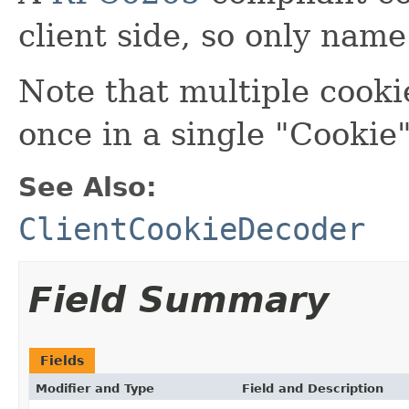
client side, so only name
Note that multiple cooki
once in a single "Cookie
See Also:
ClientCookieDecoder
Field Summary
Fields
Modifier and Type
Field and Description