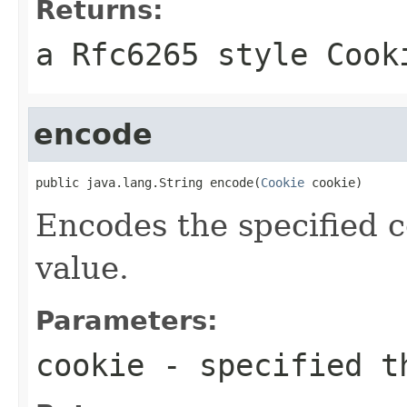
Returns:
a Rfc6265 style Cook
encode
public java.lang.String encode(
Cookie
 cookie)
Encodes the specified c
value.
Parameters:
cookie
- specified t