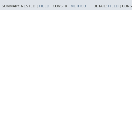
SUMMARY:
NESTED |
FIELD
|
CONSTR |
METHOD
DETAIL:
FIELD
|
CONS