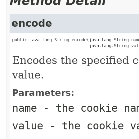
Method Detail
encode
public java.lang.String encode(java.lang.String name
                               java.lang.String val
Encodes the specified c
value.
Parameters:
name
- the cookie na
value
- the cookie v