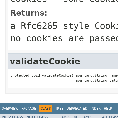
Returns:
a Rfc6265 style Cook
no cookies are passe
validateCookie
protected void validateCookie(java.lang.String name,
                              java.lang.String valu
OVERVIEW
PACKAGE
CLASS
TREE
DEPRECATED
INDEX
HELP
PREV CLASS
NEXT CLASS
FRAMES
NO FRAMES
ALL CLAS