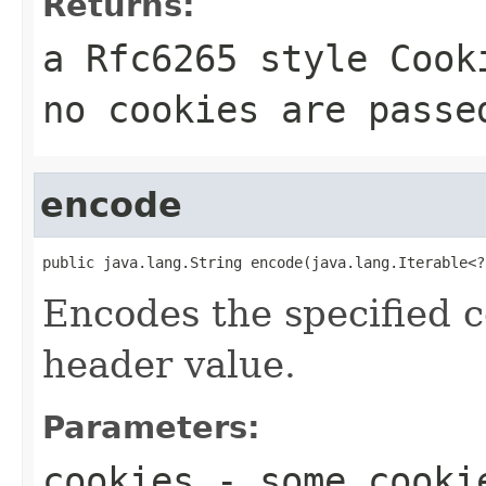
Returns:
a Rfc6265 style Cook
no cookies are passe
encode
public java.lang.String encode(java.lang.Iterable<?
Encodes the specified c
header value.
Parameters:
cookies
- some cooki