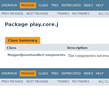
OVERVIEW
PACKAGE
CLASS
TREE
DEPRECATED
INDEX
HELP
PREV PACKAGE
NEXT PACKAGE
FRAMES
NO FRAMES
ALL C
Package play.core.j
Class Summary
Class
Description
MappedJavaHandlerComponents
The components necessar
OVERVIEW
PACKAGE
CLASS
TREE
DEPRECATED
INDEX
HELP
PREV PACKAGE
NEXT PACKAGE
FRAMES
NO FRAMES
ALL C