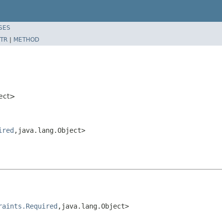
SES
TR
|
METHOD
ject>
ired
,java.lang.Object>
raints.Required
,java.lang.Object>