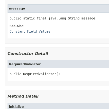
message
public static final java.lang.String message
See Also:
Constant Field Values
Constructor Detail
RequiredValidator
public RequiredValidator()
Method Detail
initialize