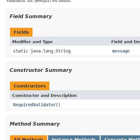
Validator for
@Required
fields.
Field Summary
Fields
Modifier and Type
Field and De
static java.lang.String
message
Constructor Summary
Constructors
Constructor and Description
RequiredValidator
()
Method Summary
All Methods
Instance Methods
Concrete Met