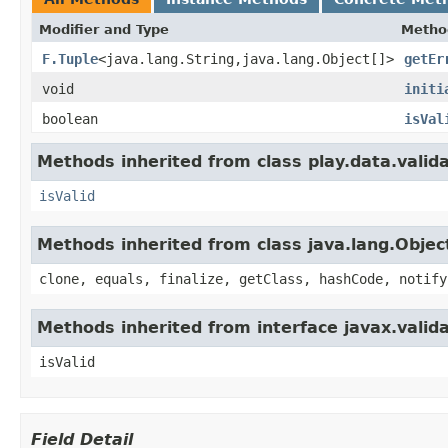
Modifier and Type
Metho
F.Tuple
<java.lang.String,java.lang.Object[]>
getEr
void
initi
boolean
isVal
Methods inherited from class play.data.valida
isValid
Methods inherited from class java.lang.Objec
clone, equals, finalize, getClass, hashCode, notify
Methods inherited from interface javax.valida
isValid
Field Detail