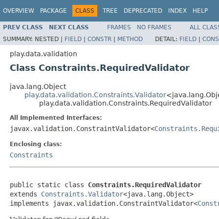
OVERVIEW
PACKAGE
CLASS
TREE
DEPRECATED
INDEX
HELP
PREV CLASS
NEXT CLASS
FRAMES
NO FRAMES
ALL CLAS
SUMMARY:
NESTED |
FIELD
|
CONSTR
|
METHOD
DETAIL:
FIELD
|
CONS
play.data.validation
Class Constraints.RequiredValidator
java.lang.Object
play.data.validation.Constraints.Validator
<java.lang.Ob
play.data.validation.Constraints.RequiredValidator
All Implemented Interfaces:
javax.validation.ConstraintValidator<
Constraints.Requ
Enclosing class:
Constraints
public static class 
Constraints.RequiredValidator
extends 
Constraints.Validator
<java.lang.Object>

implements javax.validation.ConstraintValidator<
Const