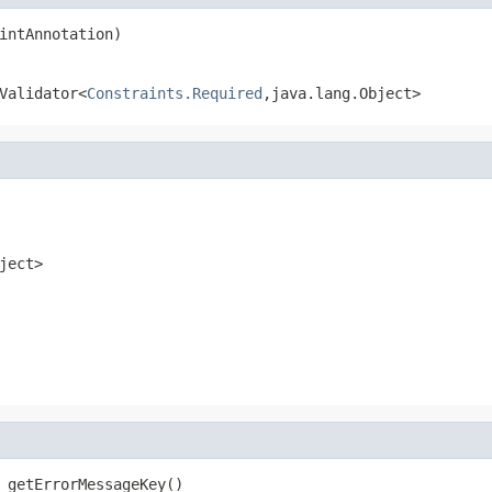
intAnnotation)
Validator<
Constraints.Required
,java.lang.Object>
ject>
 getErrorMessageKey()