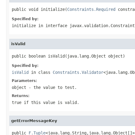
public void initialize(
Constraints.Required
 constra
Specified by:
initialize
in interface
javax.validation.Constraint
isValid
public boolean isValid(java.lang.Object object)
Specified by:
isValid
in class
Constraints.Validator
<java.lang.Ob
Parameters:
object
- the value to test.
Returns:
true
if this value is valid.
getErrorMessageKey
public 
F.Tuple
<java.lang.String,java.lang.Object[]>