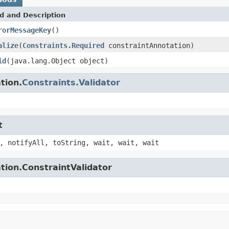
d and Description
rorMessageKey
()
alize
(
Constraints.Required
constraintAnnotation)
id
(java.lang.Object object)
tion.
Constraints.Validator
t
, notifyAll, toString, wait, wait, wait
tion.ConstraintValidator