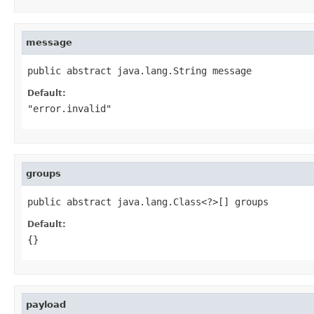
message
public abstract java.lang.String message
Default:
"error.invalid"
groups
public abstract java.lang.Class<?>[] groups
Default:
{}
payload