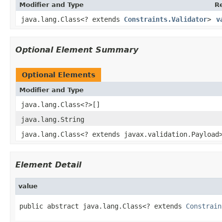
Modifier and Type
R
java.lang.Class<? extends
Constraints.Validator
>
v
Optional Element Summary
Optional Elements
Modifier and Type
java.lang.Class<?>[]
java.lang.String
java.lang.Class<? extends javax.validation.Payload
Element Detail
value
public abstract java.lang.Class<? extends 
Constrain