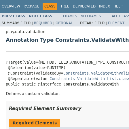
OVERVIEW
PACKAGE
CLASS
TREE
DEPRECATED
INDEX
HELP
PREV CLASS
NEXT CLASS
FRAMES
NO FRAMES
ALL CLAS
SUMMARY:
FIELD |
REQUIRED
|
OPTIONAL
DETAIL:
FIELD |
ELEMENT
play.data.validation
Annotation Type Constraints.ValidateWith
@Target(value={METHOD,FIELD,ANNOTATION_TYPE,CONSTRUCTO
 @Retention(value=RUNTIME)

 @Constraint(validatedBy=
Constraints.ValidateWithVali
 @Repeatable(value=
Constraints.ValidateWith.List.clas
public static @interface 
Constraints.ValidateWith
Defines a custom validator.
Required Element Summary
Required Elements