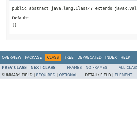
public abstract java.lang.Class<? extends javax.val
Default:
{}
OVERVIEW
PACKAGE
CLASS
TREE
DEPRECATED
INDEX
HELP
PREV CLASS
NEXT CLASS
FRAMES
NO FRAMES
ALL CLAS
SUMMARY:
FIELD |
REQUIRED
|
OPTIONAL
DETAIL:
FIELD |
ELEMENT