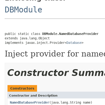
DBModule
public static class 
DBModule.NamedDatabaseProvider
extends java.lang.Object

implements javax.inject.Provider<
Database
>
Inject provider for name
Constructor Summ
Constructors
Constructor and Description
NamedDatabaseProvider
(java.lang.String name)