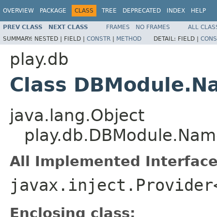
OVERVIEW
PACKAGE
CLASS
TREE
DEPRECATED
INDEX
HELP
PREV CLASS
NEXT CLASS
FRAMES
NO FRAMES
ALL CLAS
SUMMARY:
NESTED |
FIELD |
CONSTR
|
METHOD
DETAIL:
FIELD |
CONS
play.db
Class DBModule.N
java.lang.Object
play.db.DBModule.Nam
All Implemented Interface
javax.inject.Provider
Enclosing class: