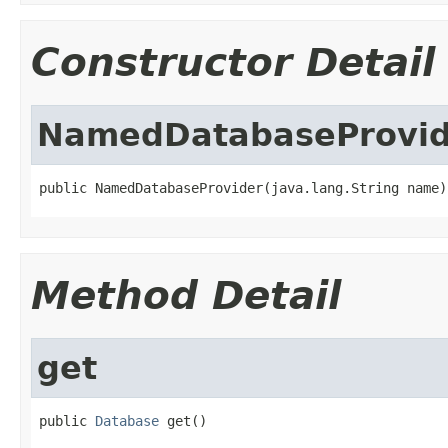
Constructor Detail
NamedDatabaseProvid
public NamedDatabaseProvider(java.lang.String name)
Method Detail
get
public 
Database
 get()