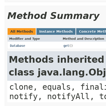
Method Summary
All Methods
Instance Methods
Concrete Met
Modifier and Type
Method and Description
Database
get
()
Methods inherited
class java.lang.Ob
clone, equals, final
notify, notifyAll, t