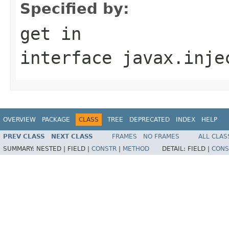
Specified by:
get
in
interface
javax.inje
OVERVIEW
PACKAGE
CLASS
TREE
DEPRECATED
INDEX
HELP
PREV CLASS
NEXT CLASS
FRAMES
NO FRAMES
ALL CLAS
SUMMARY:
NESTED |
FIELD |
CONSTR
|
METHOD
DETAIL:
FIELD |
CONS