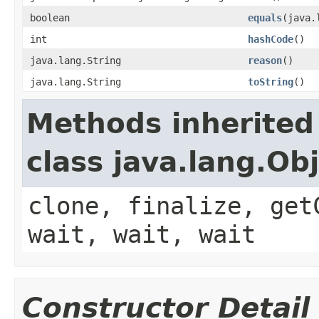
boolean
equals
(java.
int
hashCode
()
java.lang.String
reason
()
java.lang.String
toString
()
Methods inherited
class java.lang.Ob
clone, finalize, get
wait, wait, wait
Constructor Detail