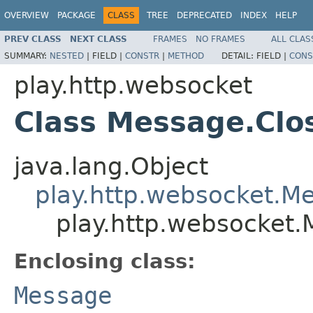
OVERVIEW
PACKAGE
CLASS
TREE
DEPRECATED
INDEX
HELP
PREV CLASS
NEXT CLASS
FRAMES
NO FRAMES
ALL CLAS
SUMMARY:
NESTED
|
FIELD |
CONSTR
|
METHOD
DETAIL:
FIELD |
CONS
play.http.websocket
Class Message.Clo
java.lang.Object
play.http.websocket.M
play.http.websocket.
Enclosing class:
Message