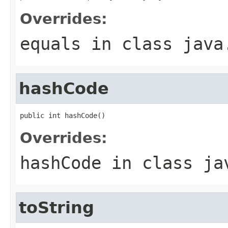
Overrides:
equals
in class
java
hashCode
public int hashCode()
Overrides:
hashCode
in class
ja
toString