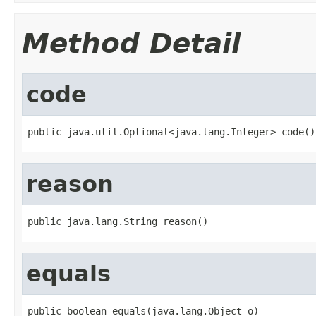
Method Detail
code
public java.util.Optional<java.lang.Integer> code()
reason
public java.lang.String reason()
equals
public boolean equals(java.lang.Object o)