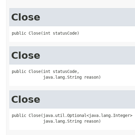
Close
public Close(int statusCode)
Close
public Close(int statusCode,

             java.lang.String reason)
Close
public Close(java.util.Optional<java.lang.Integer> 
             java.lang.String reason)