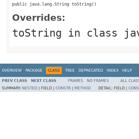
public java.lang.String toString()
Overrides:
toString
in class
ja
OVERVIEW
PACKAGE
CLASS
TREE
DEPRECATED
INDEX
HELP
PREV CLASS
NEXT CLASS
FRAMES
NO FRAMES
ALL CLAS
SUMMARY:
NESTED
|
FIELD |
CONSTR
|
METHOD
DETAIL:
FIELD |
CONS