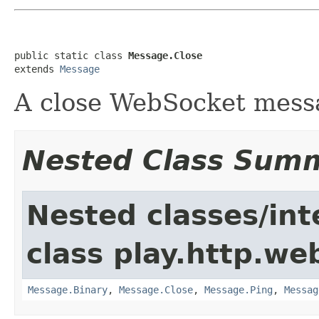
public static class 
Message.Close
extends 
Message
A close WebSocket mess
Nested Class Sum
Nested classes/int
class play.http.we
Message.Binary
,
Message.Close
,
Message.Ping
,
Messag