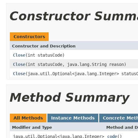
Constructor Summ
Constructors
Constructor and Description
Close
(int statusCode)
Close
(int statusCode, java.lang.String reason)
Close
(java.util.Optional<java.lang.Integer> status
Method Summary
All Methods
Instance Methods
Concrete Met
Modifier and Type
Method and D
java.util.Optional<java.lang.Integer>
code
()