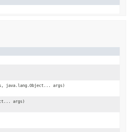
s, java.lang.Object... args)
ct... args)