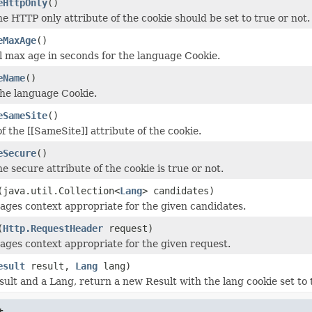
eHttpOnly
()
e HTTP only attribute of the cookie should be set to true or not.
eMaxAge
()
l max age in seconds for the language Cookie.
eName
()
he language Cookie.
eSameSite
()
f the [[SameSite]] attribute of the cookie.
eSecure
()
 secure attribute of the cookie is true or not.
(java.util.Collection<
Lang
> candidates)
ages context appropriate for the given candidates.
(
Http.RequestHeader
request)
ages context appropriate for the given request.
esult
result,
Lang
lang)
sult and a Lang, return a new Result with the lang cookie set to