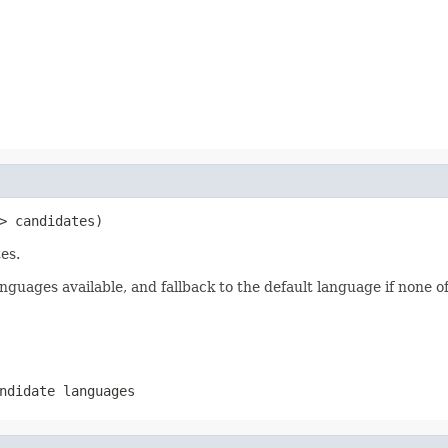
> candidates)
es.
nguages available, and fallback to the default language if none of
ndidate languages