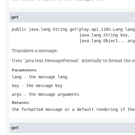
get
public java.lang.String get(play.api.i18n.Lang lang,
                            java.lang.String key,

                            java.lang.Object... arg
Translates a message.
Uses `java.text.MessageFormat` internally to format the 
Parameters:
lang
- the message lang
key
- the message key
args
- the message arguments
Returns:
the formatted message or a default rendering if the
get