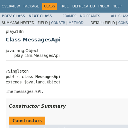
OVERVIEW
PACKAGE
CLASS
TREE
DEPRECATED
INDEX
HELP
PREV CLASS
NEXT CLASS
FRAMES
NO FRAMES
ALL CLAS
SUMMARY:
NESTED |
FIELD |
CONSTR
|
METHOD
DETAIL:
FIELD |
CONS
play.i18n
Class MessagesApi
java.lang.Object
play.i18n.MessagesApi
@Singleton

public class 
MessagesApi
extends java.lang.Object
The messages API.
Constructor Summary
Constructors