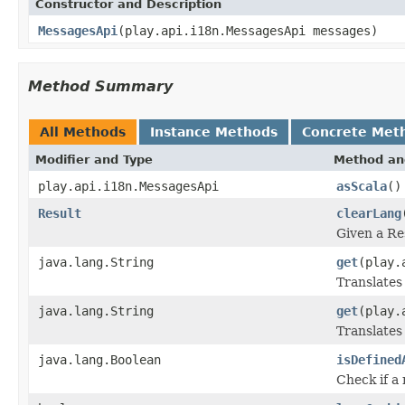
Constructor and Description
MessagesApi
(play.api.i18n.MessagesApi messages)
Method Summary
All Methods
Instance Methods
Concrete Met
Modifier and Type
Method an
play.api.i18n.MessagesApi
asScala
()
Result
clearLang
Given a Re
java.lang.String
get
(play.
Translates
java.lang.String
get
(play.
Translates
java.lang.Boolean
isDefined
Check if a