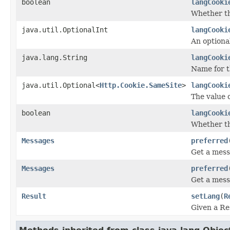
boolean
langCooki
Whether th
java.util.OptionalInt
langCooki
An optiona
java.lang.String
langCooki
Name for t
java.util.Optional<
Http.Cookie.SameSite
>
langCooki
The value o
boolean
langCooki
Whether the
Messages
preferred
Get a mess
Messages
preferred
Get a mess
Result
setLang
(
R
Given a Re