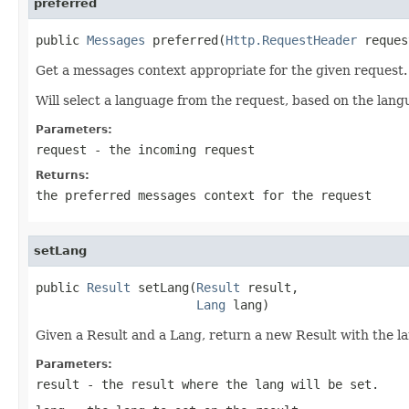
preferred
public 
Messages
 preferred(
Http.RequestHeader
 reques
Get a messages context appropriate for the given request.
Will select a language from the request, based on the langu
Parameters:
request
- the incoming request
Returns:
the preferred messages context for the request
setLang
public 
Result
 setLang(
Result
 result,

Lang
 lang)
Given a Result and a Lang, return a new Result with the la
Parameters:
result
- the result where the lang will be set.