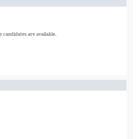
e candidates are available.