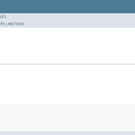
SES
TR
|
METHOD