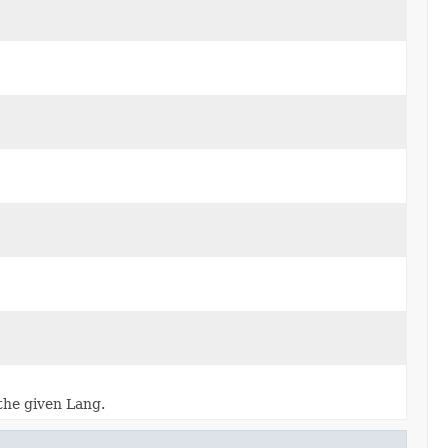
 the given Lang.