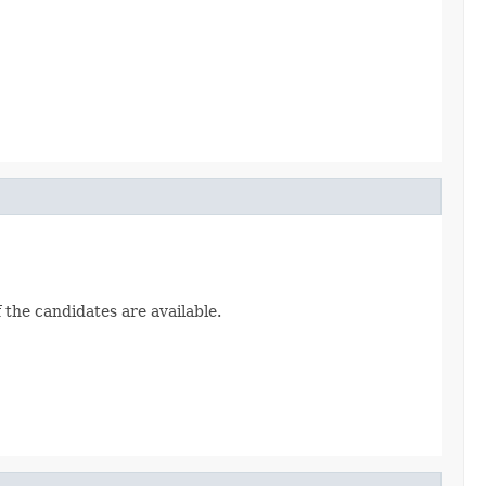
 the candidates are available.