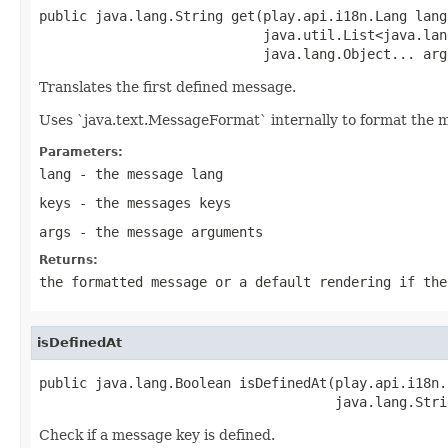
public java.lang.String get(play.api.i18n.Lang lang,
                            java.util.List<java.lan
                            java.lang.Object... arg
Translates the first defined message.
Uses `java.text.MessageFormat` internally to format the 
Parameters:
lang
- the message lang
keys
- the messages keys
args
- the message arguments
Returns:
the formatted message or a default rendering if the
isDefinedAt
public java.lang.Boolean isDefinedAt(play.api.i18n.
                                     java.lang.Stri
Check if a message key is defined.