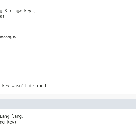


g.String> keys,

s)
message.
 key wasn't defined
Lang lang,

ng key)