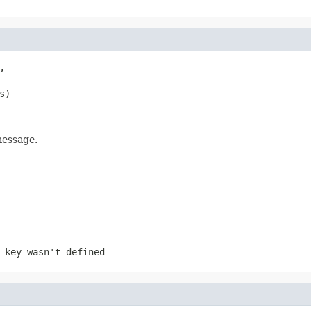


s)
message.
 key wasn't defined