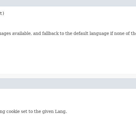
t)
ages available, and fallback to the default language if none of th
ng cookie set to the given Lang.