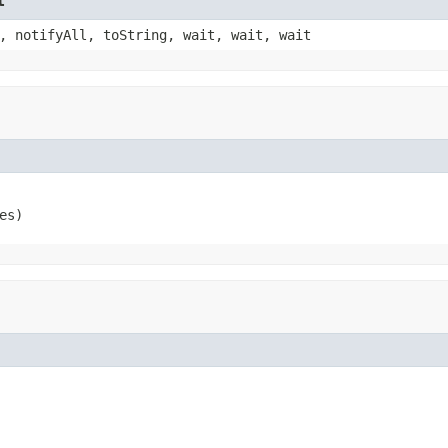
t
, notifyAll, toString, wait, wait, wait
es)