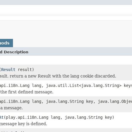
hods
d Description
(
Result
result)
sult, return a new Result with the lang cookie discarded.
api.i18n.Lang lang, java.util.List<java.lang.String> key
 the first defined message.
api.i18n.Lang lang, java.lang.String key, java.lang.Obje
 a message.
At
(play.api.i18n.Lang lang, java.lang.String key)
 message key is defined.