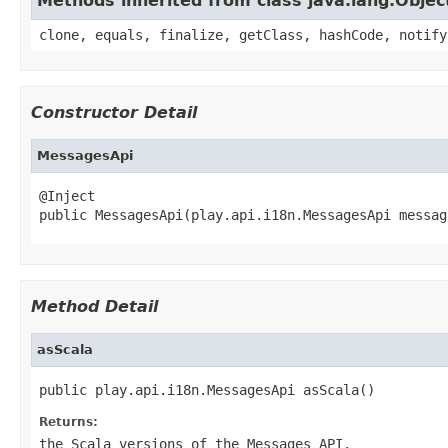
Methods inherited from class java.lang.Objec
clone, equals, finalize, getClass, hashCode, notify
Constructor Detail
MessagesApi
@Inject

public MessagesApi(play.api.i18n.MessagesApi messag
Method Detail
asScala
public play.api.i18n.MessagesApi asScala()
Returns:
the Scala versions of the Messages API.