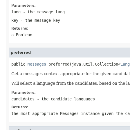
Parameters:
lang
- the message lang
key
- the message key
Returns:
a Boolean
preferred
public 
Messages
 preferred(java.util.Collection<
Lang
Get a messages context appropriate for the given candidat
Will select a language from the candidates, based on the la
Parameters:
candidates
- the candidate languages
Returns:
the most appropriate Messages instance given the ca