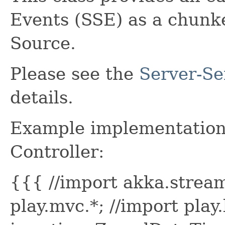
Events (SSE) as a chunk
Source.
Please see the
Server-Se
details.
Example implementation 
Controller:
{{{ //import akka.stream
play.mvc.*; //import play.