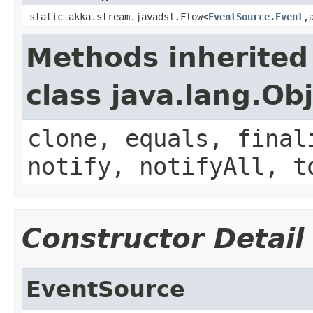
static akka.stream.javadsl.Flow<
EventSource.Event
,
Methods inherited
class java.lang.Ob
clone, equals, final
notify, notifyAll, t
Constructor Detail
EventSource