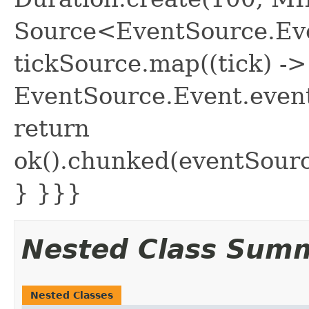
Source<EventSource.Eve
tickSource.map((tick) ->
EventSource.Event.event
return
ok().chunked(eventSour
} }}}
Nested Class Sum
Nested Classes