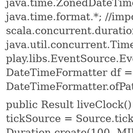
java.time.ZonedDateTime
java.time.format.*; //imp
scala.concurrent.duratio
java.util.concurrent.Time
play.libs.EventSource.Eve
DateTimeFormatter df =
DateTimeFormatter.ofPa
public Result liveClock(
tickSource = Source.tick
Duration.create(100, M