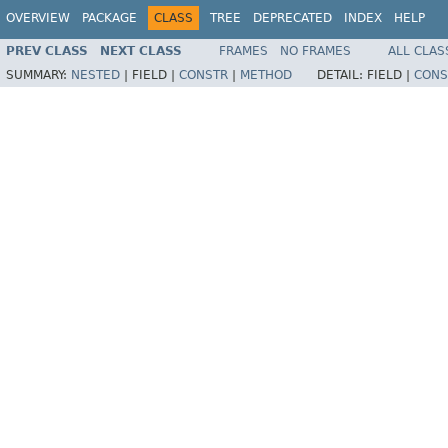
OVERVIEW
PACKAGE
CLASS
TREE
DEPRECATED
INDEX
HELP
PREV CLASS
NEXT CLASS
FRAMES
NO FRAMES
ALL CLAS
SUMMARY:
NESTED
|
FIELD |
CONSTR
|
METHOD
DETAIL:
FIELD |
CONS