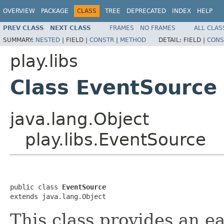
OVERVIEW
PACKAGE
CLASS
TREE
DEPRECATED
INDEX
HELP
PREV CLASS
NEXT CLASS
FRAMES
NO FRAMES
ALL CLAS
SUMMARY:
NESTED
|
FIELD |
CONSTR
|
METHOD
DETAIL:
FIELD |
CONS
play.libs
Class EventSource
java.lang.Object
play.libs.EventSource
public class 
EventSource
extends java.lang.Object
This class provides an e