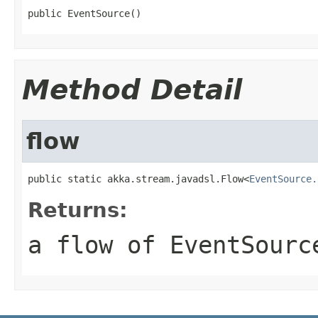
public EventSource()
Method Detail
flow
public static akka.stream.javadsl.Flow<
EventSource.
Returns:
a flow of EventSourc