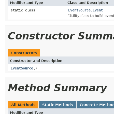
Modifier and Type
Class and Description
static class
EventSource.Event
Utility class to build even
Constructor Summ
Constructors
Constructor and Description
EventSource
()
Method Summary
All Methods
Static Methods
Concrete Metho
Modifier and Type