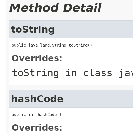
Method Detail
toString
public java.lang.String toString()
Overrides:
toString
in class
ja
hashCode
public int hashCode()
Overrides: