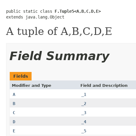
public static class 
F.Tuple5<A,B,C,D,E>
extends java.lang.Object
A tuple of A,B,C,D,E
Field Summary
Fields
Modifier and Type
Field and Description
A
_1
B
_2
C
_3
D
_4
E
_5