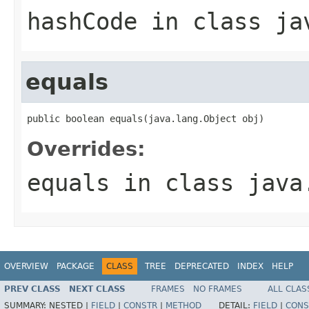
hashCode
in class
ja
equals
public boolean equals(java.lang.Object obj)
Overrides:
equals
in class
java
OVERVIEW
PACKAGE
CLASS
TREE
DEPRECATED
INDEX
HELP
PREV CLASS
NEXT CLASS
FRAMES
NO FRAMES
ALL CLAS
SUMMARY:
NESTED |
FIELD
|
CONSTR
|
METHOD
DETAIL:
FIELD
|
CONS