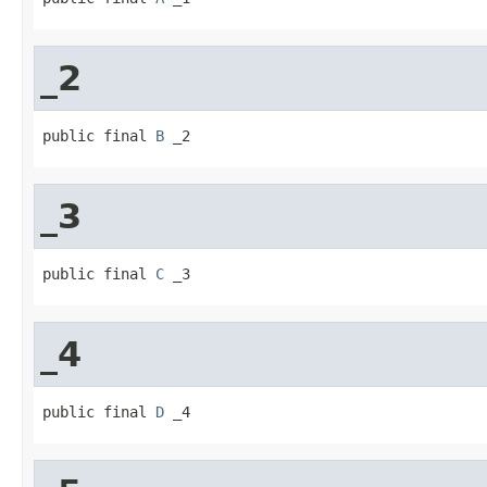
_2
public final 
B
 _2
_3
public final 
C
 _3
_4
public final 
D
 _4