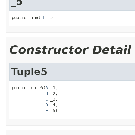
_5
public final 
E
 _5
Constructor Detail
Tuple5
public Tuple5(
A
 _1,

B
 _2,

C
 _3,

D
 _4,

E
 _5)