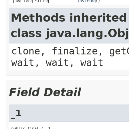
java.lang.String
toString
()
Methods inherited
class java.lang.Ob
clone, finalize, get
wait, wait, wait
Field Detail
_1
public final 
A
 _1