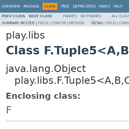
OVERVIEW
PACKAGE
CLASS
TREE
DEPRECATED
INDEX
HELP
PREV CLASS
NEXT CLASS
FRAMES
NO FRAMES
ALL CLAS
SUMMARY:
NESTED |
FIELD
|
CONSTR
|
METHOD
DETAIL:
FIELD
|
CONS
play.libs
Class F.Tuple5<A,
java.lang.Object
play.libs.F.Tuple5<A,B
Enclosing class:
F