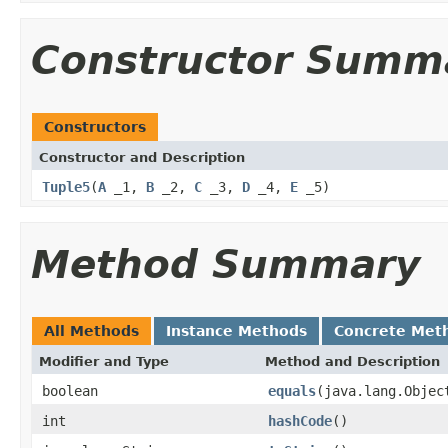
Constructor Summ
Constructors
Constructor and Description
Tuple5
(
A
_1,
B
_2,
C
_3,
D
_4,
E
_5)
Method Summary
All Methods
Instance Methods
Concrete Met
Modifier and Type
Method and Description
boolean
equals
(java.lang.Objec
int
hashCode
()