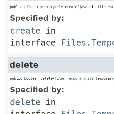
public 
Files.TemporaryFile
 create(java.nio.file.Pat
Specified by:
create
in
interface
Files.Temp
delete
public boolean delete(
Files.TemporaryFile
 temporary
Specified by:
delete
in
interface
Files.Temp