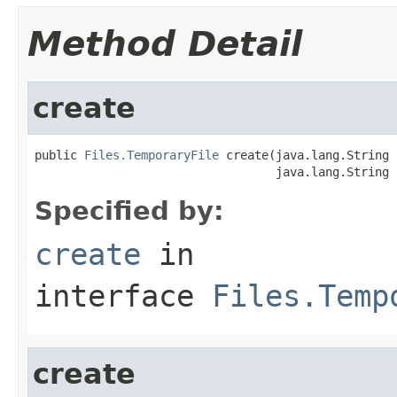
Method Detail
create
public 
Files.TemporaryFile
 create(java.lang.String 
                                  java.lang.String 
Specified by:
create
in
interface
Files.Temp
create