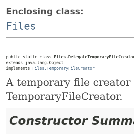
Enclosing class:
Files
public static class 
Files.DelegateTemporaryFileCreato
extends java.lang.Object

implements 
Files.TemporaryFileCreator
A temporary file creator 
TemporaryFileCreator.
Constructor Summ