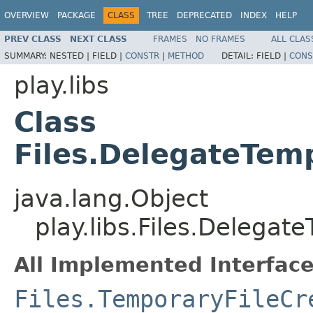
OVERVIEW
PACKAGE
CLASS
TREE
DEPRECATED
INDEX
HELP
PREV CLASS
NEXT CLASS
FRAMES
NO FRAMES
ALL CLAS
SUMMARY:
NESTED |
FIELD |
CONSTR
|
METHOD
DETAIL:
FIELD |
CONS
play.libs
Class
Files.DelegateTem
java.lang.Object
play.libs.Files.Delegat
All Implemented Interface
Files.TemporaryFileCr