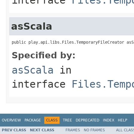
asScala
public play.api.libs.Files.TemporaryFileCreator asS
Specified by:
asScala
in
interface
Files.Temp
OVERVIEW
PACKAGE
CLASS
TREE
DEPRECATED
INDEX
HELP
PREV CLASS
NEXT CLASS
FRAMES
NO FRAMES
ALL CLAS