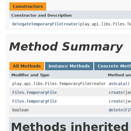
Constructors
Constructor and Description
DelegateTemporaryFileCreator
(play.api.libs.Files.T
Method Summary
All Methods
Instance Methods
Concrete Met
Modifier and Type
Method an
play.api.libs.Files.TemporaryFileCreator
asScala
()
Files.TemporaryFile
create
(ja
Files.TemporaryFile
create
(ja
boolean
delete
(
Fi
Methods inherited