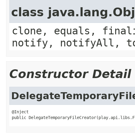
class java.lang.Ob
clone, equals, final
notify, notifyAll, t
Constructor Detail
DelegateTemporaryFil
@Inject

public DelegateTemporaryFileCreator(play.api.libs.F