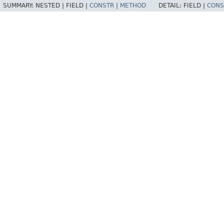
SUMMARY:
NESTED |
FIELD |
CONSTR
|
METHOD
DETAIL:
FIELD |
CONS