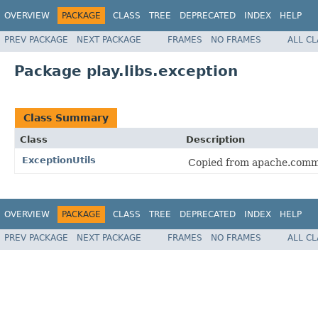
OVERVIEW
PACKAGE
CLASS
TREE
DEPRECATED
INDEX
HELP
PREV PACKAGE
NEXT PACKAGE
FRAMES
NO FRAMES
ALL C
Package play.libs.exception
Class Summary
Class
Description
ExceptionUtils
Copied from apache.comm
OVERVIEW
PACKAGE
CLASS
TREE
DEPRECATED
INDEX
HELP
PREV PACKAGE
NEXT PACKAGE
FRAMES
NO FRAMES
ALL C