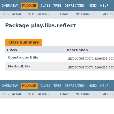
OVERVIEW
PACKAGE
CLASS
TREE
DEPRECATED
INDEX
HELP
PREV PACKAGE
NEXT PACKAGE
FRAMES
NO FRAMES
ALL C
Package play.libs.reflect
Class Summary
Class
Description
ConstructorUtils
Imported from apache.co
MethodUtils
Imported from apache.co
OVERVIEW
PACKAGE
CLASS
TREE
DEPRECATED
INDEX
HELP
PREV PACKAGE
NEXT PACKAGE
FRAMES
NO FRAMES
ALL C