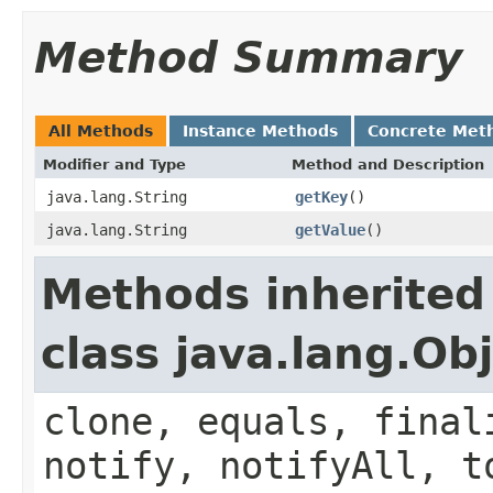
Method Summary
All Methods
Instance Methods
Concrete Met
Modifier and Type
Method and Description
java.lang.String
getKey
()
java.lang.String
getValue
()
Methods inherited
class java.lang.Ob
clone, equals, final
notify, notifyAll, t