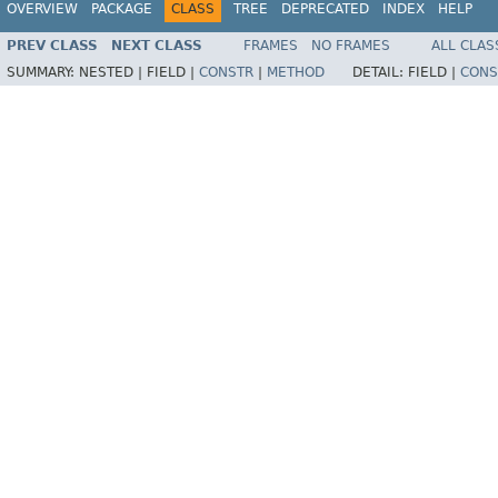
OVERVIEW
PACKAGE
CLASS
TREE
DEPRECATED
INDEX
HELP
PREV CLASS
NEXT CLASS
FRAMES
NO FRAMES
ALL CLAS
SUMMARY:
NESTED |
FIELD |
CONSTR
|
METHOD
DETAIL:
FIELD |
CONS