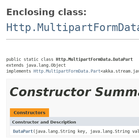
Enclosing class:
Http.MultipartFormDat
public static class 
Http.MultipartFormData.DataPart
extends java.lang.Object

implements 
Http.MultipartFormData.Part
<akka.stream.ja
Constructor Summ
Constructors
Constructor and Description
DataPart
(java.lang.String key, java.lang.String va