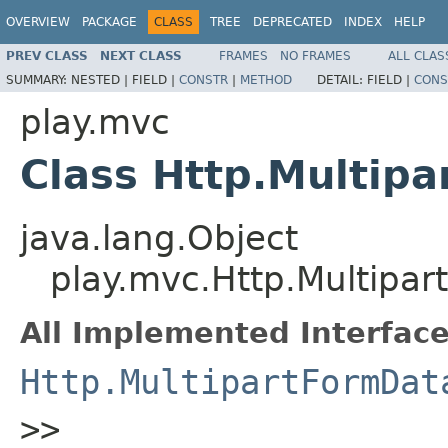
OVERVIEW
PACKAGE
CLASS
TREE
DEPRECATED
INDEX
HELP
PREV CLASS
NEXT CLASS
FRAMES
NO FRAMES
ALL CLAS
SUMMARY:
NESTED |
FIELD |
CONSTR
|
METHOD
DETAIL:
FIELD |
CONS
play.mvc
Class Http.Multip
java.lang.Object
play.mvc.Http.Multipa
All Implemented Interface
Http.MultipartFormDat
>>