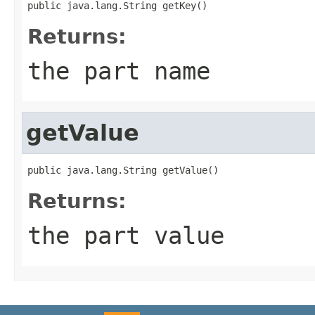
public java.lang.String getKey()
Returns:
the part name
getValue
public java.lang.String getValue()
Returns:
the part value