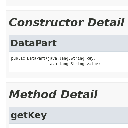
Constructor Detail
DataPart
public DataPart(java.lang.String key,

                java.lang.String value)
Method Detail
getKey