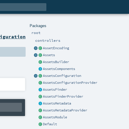
Packages
root
iguration
controllers
AssetEncoding
Assets
AssetsBuilder
AssetsComponents
AssetsConfiguration
AssetsConfigurationProvider
AssetsFinder
AssetsFinderProvider
AssetsMetadata
AssetsMetadataProvider
AssetsModule
Default