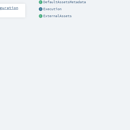
DefaultAssetsMetadata
guration
Execution
ExternalAssets