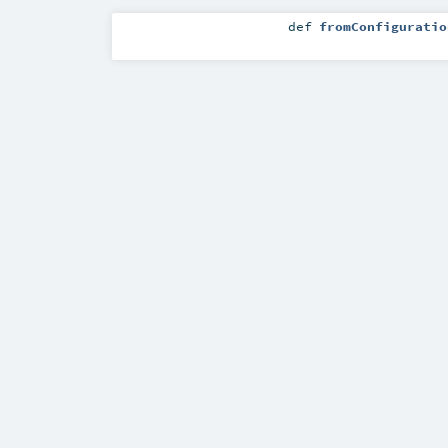
def
fromConfiguratio