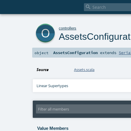

o
controllers
AssetsConfigurat
AssetsConfiguration
extends
Seria
object
Source
Assets.scala
Linear Supertypes
Value Members