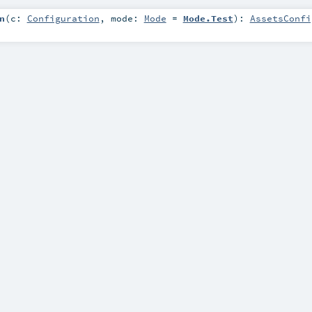
n
(
c:
Configuration
,
mode:
Mode
=
Mode.Test
)
:
AssetsConfi