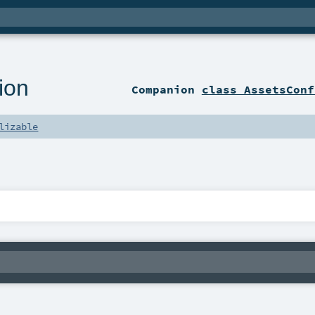
ion
Companion
class AssetsConf
lizable