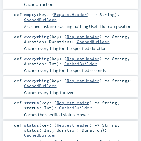
Cache an action.
def
empty
(
key: (
RequestHeader
) =>
String
)
:
CachedBuilder
A cached instance caching nothing Useful for composition
def
everything
(
key: (
RequestHeader
) =>
String
,
duration:
Duration
)
:
CachedBuilder
Caches everything for the specified duration
def
everything
(
key: (
RequestHeader
) =>
String
,
duration:
Int
)
:
CachedBuilder
Caches everything for the specified seconds
def
everything
(
key: (
RequestHeader
) =>
String
)
:
CachedBuilder
Caches everything, forever
def
status
(
key: (
RequestHeader
) =>
String
,
status:
Int
)
:
CachedBuilder
Caches the specified status forever
def
status
(
key: (
RequestHeader
) =>
String
,
status:
Int
,
duration:
Duration
)
:
CachedBuilder