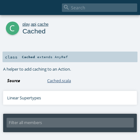

c
play
.
api
.
cache
Cached
class
Cached
extends
AnyRef
A helper to add caching to an Action.
Source
Cached.scala
Linear Supertypes