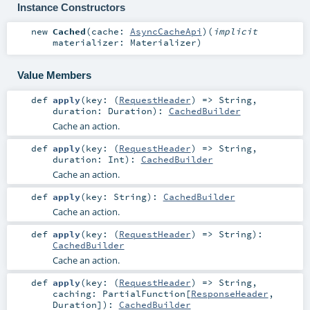
Instance Constructors
new
Cached
(
cache:
AsyncCacheApi
)
(
implicit
materializer:
Materializer
)
Value Members
def
apply
(
key: (
RequestHeader
) =>
String
,
duration:
Duration
)
:
CachedBuilder
Cache an action.
def
apply
(
key: (
RequestHeader
) =>
String
,
duration:
Int
)
:
CachedBuilder
Cache an action.
def
apply
(
key:
String
)
:
CachedBuilder
Cache an action.
def
apply
(
key: (
RequestHeader
) =>
String
)
:
CachedBuilder
Cache an action.
def
apply
(
key: (
RequestHeader
) =>
String
,
caching:
PartialFunction
[
ResponseHeader
,
Duration
]
)
:
CachedBuilder