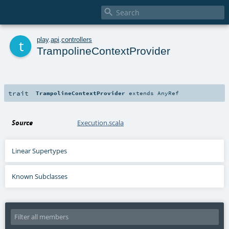

t
play
.
api
.
controllers
TrampolineContextProvider
trait
TrampolineContextProvider
extends
AnyRef
Source
Execution.scala
Linear Supertypes
Known Subclasses