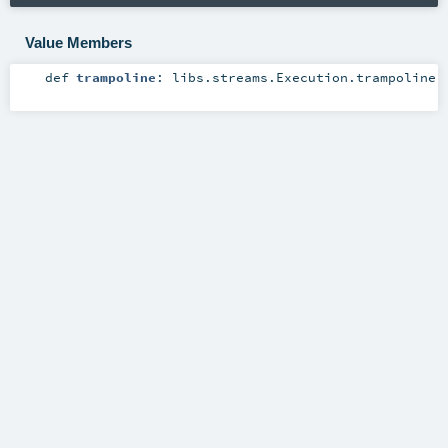
Value Members
def
trampoline
:
libs.streams.Execution.trampoline