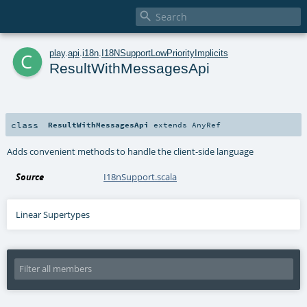

c
play
.
api
.
i18n
.
I18NSupportLowPriorityImplicits
ResultWithMessagesApi
class
ResultWithMessagesApi
extends
AnyRef
Adds convenient methods to handle the client-side language
Source
I18nSupport.scala
Linear Supertypes