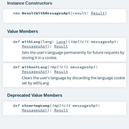
Instance Constructors
new
ResultWithMessagesApi
(
result:
Result
)
Value Members
def
withLang
(
lang:
Lang
)
(
implicit
messagesApi:
MessagesApi
)
:
Result
Sets the user's language permanently for future requests by
storing it in a cookie.
def
withoutLang
(
implicit
messagesApi:
MessagesApi
)
:
Result
Clears the user's language by discarding the language cookie
set by withLang
Deprecated Value Members
def
clearingLang
(
implicit
messagesApi:
MessagesApi
)
:
Result