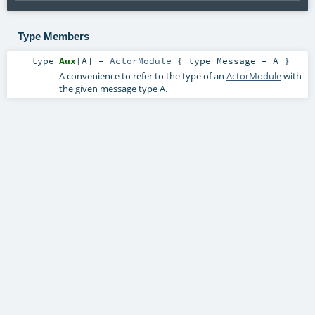
Type Members
type
Aux
[
A
]
=
ActorModule
{ type Message = A }
A convenience to refer to the type of an
ActorModule
with
the given message type
A
.