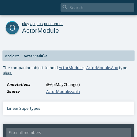

o
play
.
api
.
libs
.
concurrent
ActorModule
object
ActorModule
The companion object to hold
ActorModule
's
ActorModule.Aux
type
alias.
Annotations
@ApiMayChange
()
Source
ActorModule.scala
Linear Supertypes