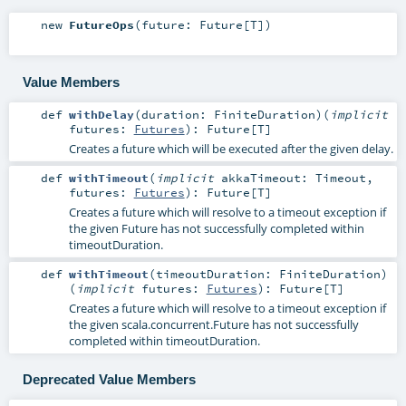
new
FutureOps
(
future:
Future
[
T
]
)
Value Members
def
withDelay
(
duration:
FiniteDuration
)
(
implicit
futures:
Futures
)
:
Future
[
T
]
Creates a future which will be executed after the given delay.
def
withTimeout
(
implicit
akkaTimeout:
Timeout
,
futures:
Futures
)
:
Future
[
T
]
Creates a future which will resolve to a timeout exception if
the given Future has not successfully completed within
timeoutDuration.
def
withTimeout
(
timeoutDuration:
FiniteDuration
)
(
implicit
futures:
Futures
)
:
Future
[
T
]
Creates a future which will resolve to a timeout exception if
the given
scala.concurrent.Future
has not successfully
completed within timeoutDuration.
Deprecated Value Members