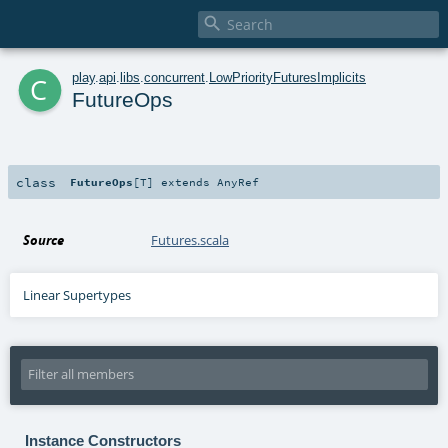

c
play
.
api
.
libs
.
concurrent
.
LowPriorityFuturesImplicits
FutureOps
class
FutureOps
[
T
]
extends
AnyRef
Source
Futures.scala
Linear Supertypes
Instance Constructors