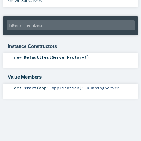
Known Subclasses
Instance Constructors
new
DefaultTestServerFactory
()
Value Members
def
start
(
app:
Application
)
:
RunningServer