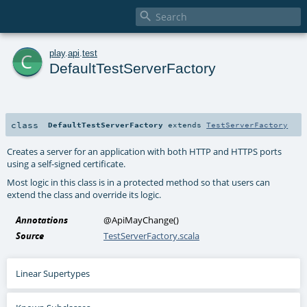

c
play
.
api
.
test
DefaultTestServerFactory
class
DefaultTestServerFactory
extends
TestServerFactory
Creates a server for an application with both HTTP and HTTPS ports
using a self-signed certificate.
Most logic in this class is in a protected method so that users can
extend the class and override its logic.
Annotations
@ApiMayChange
()
Source
TestServerFactory.scala
Linear Supertypes