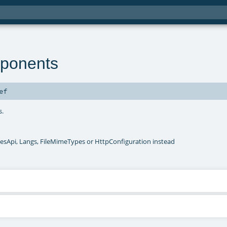
ponents
ef
s.
esApi, Langs, FileMimeTypes or HttpConfiguration instead