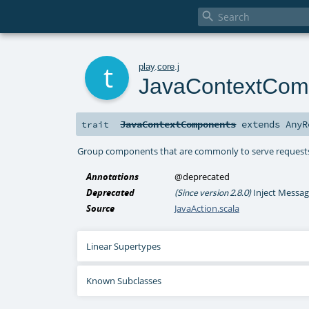

t
play
.
core
.
j
JavaContextCom
JavaContextComponents
extends
AnyR
trait
Group components that are commonly to serve request
Annotations
@deprecated
Deprecated
Inject Messag
(Since version 2.8.0)
Source
JavaAction.scala
Linear Supertypes
Known Subclasses