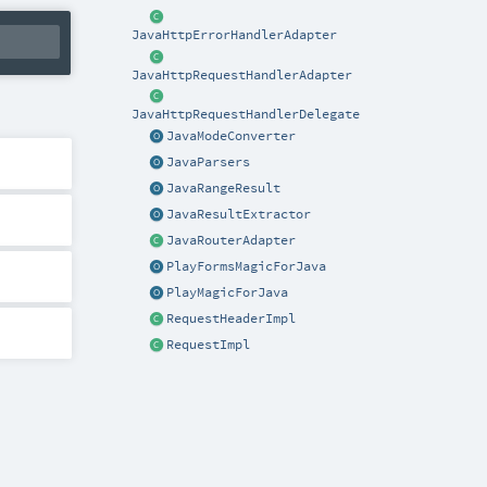
JavaHttpErrorHandlerAdapter
JavaHttpRequestHandlerAdapter
JavaHttpRequestHandlerDelegate
JavaModeConverter
JavaParsers
JavaRangeResult
JavaResultExtractor
JavaRouterAdapter
PlayFormsMagicForJava
PlayMagicForJava
RequestHeaderImpl
RequestImpl