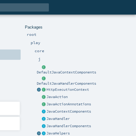
Packages
root
play
core
j
DefaultJavaContextComponents
DefaultJavaHandlerComponents
HttpExecutionContext
JavaAction
JavaActionAnnotations
JavaContextComponents
JavaHandler
JavaHandlerComponents
JavaHelpers