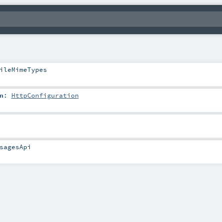
ileMimeTypes
n
:
HttpConfiguration
sagesApi