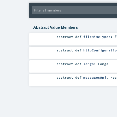
Abstract Value Members
abstract
def
fileMimeTypes
:
F
abstract
def
httpConfiguratio
abstract
def
langs
:
Langs
abstract
def
messagesApi
:
Mes