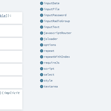
inputDate
inputFile
ble
]
)
:
inputPassword
inputRadioGroup
inputText
javascriptRouter
jsloader
options
repeat
repeatWithIndex
requireJs
script
select
style
textarea
)
(
implicit