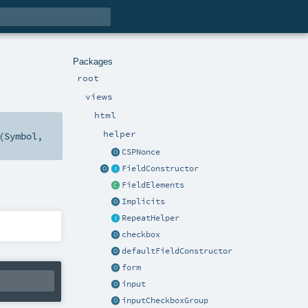
Packages
root
views
html
helper
(
Symbol
,
CSPNonce
FieldConstructor
FieldElements
Implicits
RepeatHelper
checkbox
defaultFieldConstructor
form
input
inputCheckboxGroup