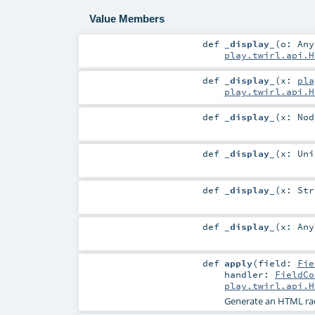
Value Members
def
_display_
(
o:
Any
play.twirl.api.H
def
_display_
(
x:
pla
play.twirl.api.H
def
_display_
(
x:
Nod
def
_display_
(
x:
Uni
def
_display_
(
x:
Str
def
_display_
(
x:
Any
def
apply
(
field:
Fie
handler:
FieldCo
play.twirl.api.H
Generate an HTML ra