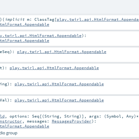
)
(
implicit
m:
ClassTag
[
play.twirl.api.HtmlFormat.Appenda
tmlFormat.Appendable
y.twirl.api.HtmlFormat.Appendable
)
:
tmlFormat.Appendable
eSeq
)
:
play.twirl.api.HtmlFormat.Appendable
t
)
:
play.twirl.api.HtmlFormat.Appendable
ing
)
:
play.twirl.api.HtmlFormat.Appendable
Val
)
:
play.twirl.api.HtmlFormat.Appendable
ld
,
options:
Seq
[(
String
,
String
)]
,
args: (
Symbol
,
Any
)*
nstructor
,
messages:
MessagesProvider
)
:
tmlFormat.Appendable
dio group