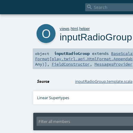

o
views
.
html
.
helper
inputRadioGroup
inputRadioGroup
extends
BaseScala
object
Format
[
play.twirl.api.HtmlFormat.Appendab
Any
)],
FieldConstructor
,
MessagesProvider
Source
inputRadioGroup.template.scala
Linear Supertypes