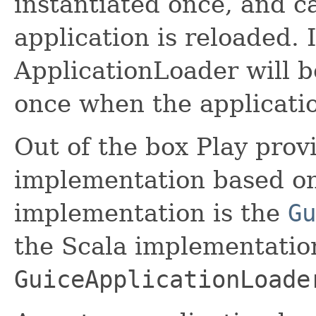
instantiated once, and c
application is reloaded.
ApplicationLoader will b
once when the applicatio
Out of the box Play prov
implementation based on
implementation is the
Gu
the Scala implementation
GuiceApplicationLoade