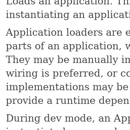
Loads an application. Thi
instantiating an applicat
Application loaders are e
parts of an application, 
They may be manually im
wiring is preferred, or c
implementations may be 
provide a runtime depen
During dev mode, an App