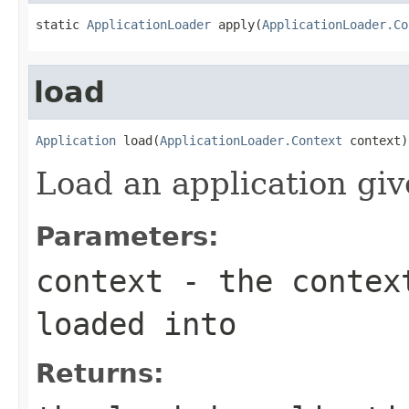
static 
ApplicationLoader
 apply(
ApplicationLoader.Co
load
Application
 load(
ApplicationLoader.Context
 context)
Load an application giv
Parameters:
context
- the context
loaded into
Returns: