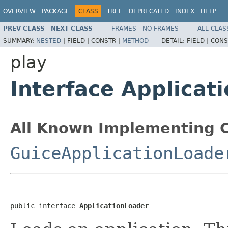
OVERVIEW
PACKAGE
CLASS
TREE
DEPRECATED
INDEX
HELP
PREV CLASS
NEXT CLASS
FRAMES
NO FRAMES
ALL CLAS
SUMMARY:
NESTED
|
FIELD |
CONSTR |
METHOD
DETAIL:
FIELD |
CONS
play
Interface Applicat
All Known Implementing C
GuiceApplicationLoade
public interface 
ApplicationLoader