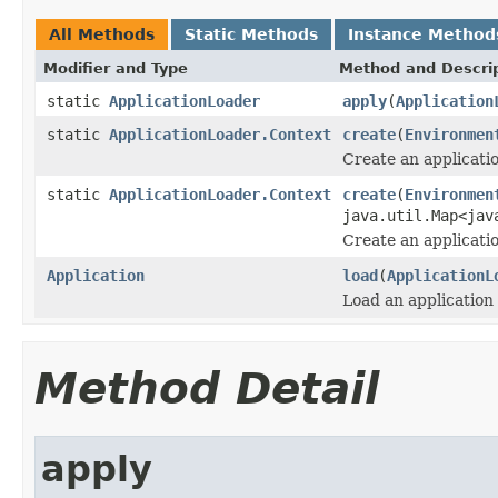
All Methods
Static Methods
Instance Method
Modifier and Type
Method and Descri
static
ApplicationLoader
apply
(
Application
static
ApplicationLoader.Context
create
(
Environmen
Create an applicatio
static
ApplicationLoader.Context
create
(
Environmen
java.util.Map<jav
Create an applicatio
Application
load
(
ApplicationL
Load an application 
Method Detail
apply