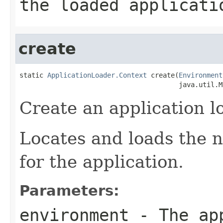
the loaded applicati
create
static 
ApplicationLoader.Context
 create(
Environment
                                        java.util.M
Create an application l
Locates and loads the n
for the application.
Parameters:
environment
- The app