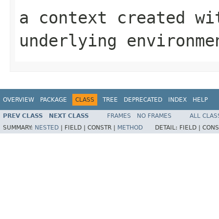
a context created wi
underlying environme
OVERVIEW
PACKAGE
CLASS
TREE
DEPRECATED
INDEX
HELP
PREV CLASS
NEXT CLASS
FRAMES
NO FRAMES
ALL CLAS
SUMMARY:
NESTED
|
FIELD |
CONSTR |
METHOD
DETAIL:
FIELD |
CONS