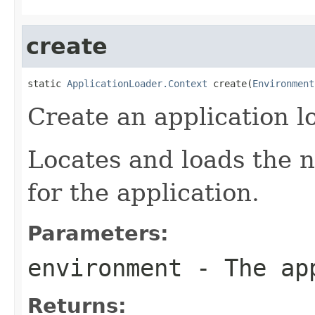
create
static 
ApplicationLoader.Context
 create(
Environment
Create an application l
Locates and loads the n
for the application.
Parameters:
environment
- The app
Returns: