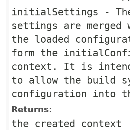
initialSettings
- The
settings are merged 
the loaded configura
form the initialConf
context. It is inten
to allow the build s
configuration into t
Returns:
the created context