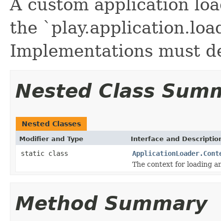
A custom application lo
the `play.application.loa
Implementations must de
Nested Class Sum
Nested Classes
Modifier and Type
Interface and Descriptio
static class
ApplicationLoader.Cont
The context for loading an
Method Summary