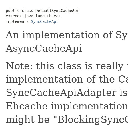
public class 
DefaultSyncCacheApi
extends java.lang.Object

implements 
SyncCacheApi
An implementation of S
AsyncCacheApi
Note: this class is really
implementation of the Ca
SyncCacheApiAdapter is a
Ehcache implementation.
might be "BlockingSyncC