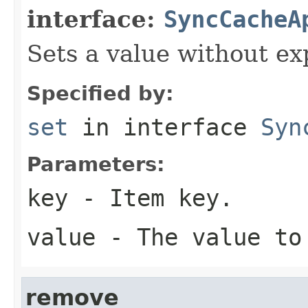
interface:
SyncCacheA
Sets a value without ex
Specified by:
set
in interface
Syn
Parameters:
key
- Item key.
value
- The value to
remove