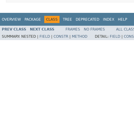
OVERVIEW
PACKAGE
CLASS
TREE
DEPRECATED
INDEX
HELP
PREV CLASS
NEXT CLASS
FRAMES
NO FRAMES
ALL CLAS
SUMMARY:
NESTED |
FIELD
|
CONSTR
|
METHOD
DETAIL:
FIELD
|
CONS