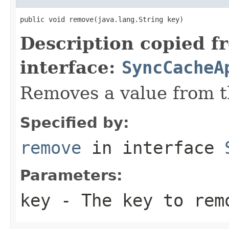
public void remove(java.lang.String key)
Description copied f
interface:
SyncCacheA
Removes a value from t
Specified by:
remove
in interface
Parameters:
key
- The key to rem