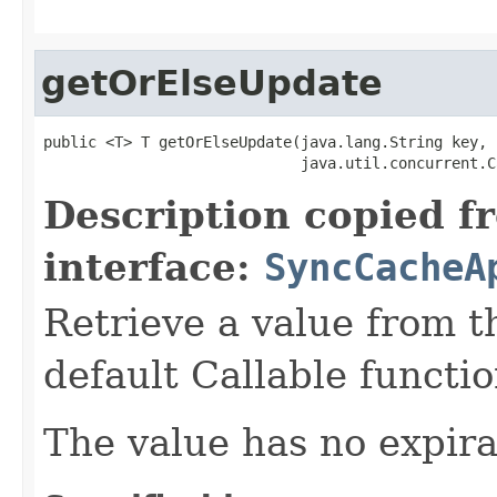
getOrElseUpdate
public <T> T getOrElseUpdate(java.lang.String key,

                             java.util.concurrent.C
Description copied f
interface:
SyncCacheA
Retrieve a value from th
default Callable functio
The value has no expira