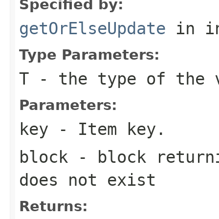
Specified by:
getOrElseUpdate
in i
Type Parameters:
T
- the type of the 
Parameters:
key
- Item key.
block
- block returni
does not exist
Returns: