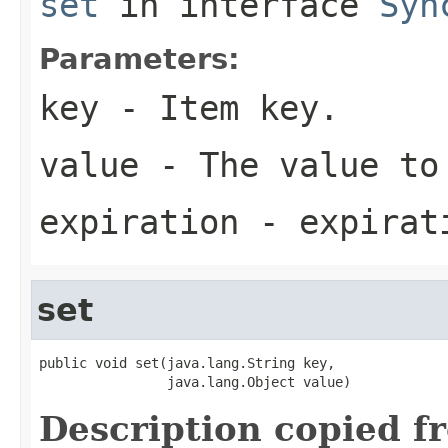
set
in interface
Syn
Parameters:
key
- Item key.
value
- The value to
expiration
- expirati
set
public void set(java.lang.String key,

                java.lang.Object value)
Description copied f