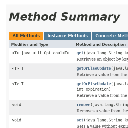
Method Summary
All Methods
Instance Methods
Concrete Met
Modifier and Type
Method and Description
<T> java.util.Optional<T>
get
(java.lang.String k
Retrieves an object by key
<T> T
getOrElseUpdate
(java.l
Retrieve a value from the 
<T> T
getOrElseUpdate
(java.l
int expiration)
Retrieve a value from the 
void
remove
(java.lang.Strin
Removes a value from the
void
set
(java.lang.String k
Sets a value without expir