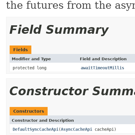
the futures from the as
Field Summary
Fields
Modifier and Type
Field and Description
protected long
awaitTimeoutMillis
Constructor Summ
Constructors
Constructor and Description
DefaultSyncCacheApi
(
AsyncCacheApi
cacheApi)