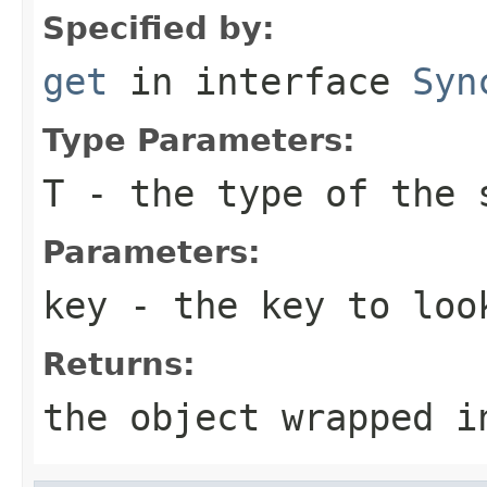
Specified by:
get
in interface
Syn
Type Parameters:
T
- the type of the 
Parameters:
key
- the key to loo
Returns:
the object wrapped i