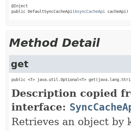
@Inject

public DefaultSyncCacheApi(
AsyncCacheApi
 cacheApi)
Method Detail
get
public <T> java.util.Optional<T> get(java.lang.Stri
Description copied f
interface:
SyncCacheA
Retrieves an object by 