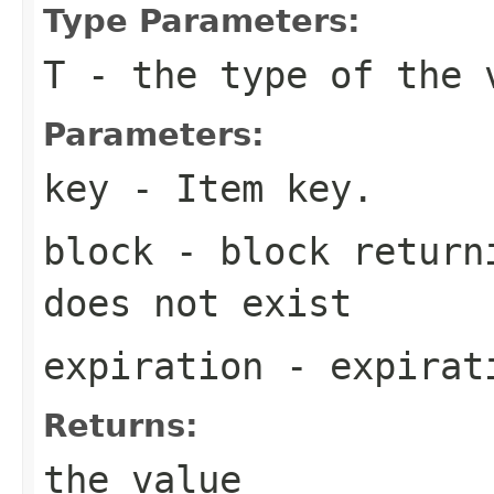
Type Parameters:
T
- the type of the 
Parameters:
key
- Item key.
block
- block returni
does not exist
expiration
- expirati
Returns:
the value