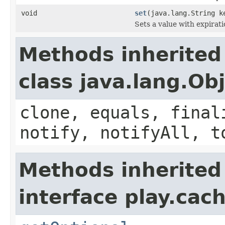
void
set
(java.lang.String k
Sets a value with expirati
Methods inherited
class java.lang.Ob
clone, equals, final
notify, notifyAll, t
Methods inherited
interface play.cach