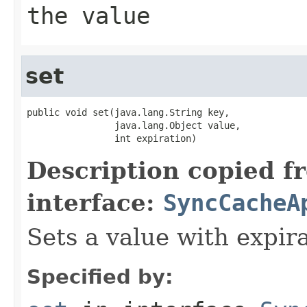
the value
set
public void set(java.lang.String key,

                java.lang.Object value,

                int expiration)
Description copied f
interface:
SyncCacheA
Sets a value with expira
Specified by: