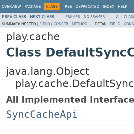
OVERVIEW
PACKAGE
CLASS
TREE
DEPRECATED
INDEX
HELP
PREV CLASS
NEXT CLASS
FRAMES
NO FRAMES
ALL CLAS
SUMMARY:
NESTED |
FIELD
|
CONSTR
|
METHOD
DETAIL:
FIELD
|
CONS
play.cache
Class DefaultSync
java.lang.Object
play.cache.DefaultSyn
All Implemented Interface
SyncCacheApi