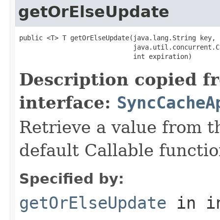
getOrElseUpdate
public <T> T getOrElseUpdate(java.lang.String key,

                             java.util.concurrent.C
                             int expiration)
Description copied f
interface:
SyncCacheA
Retrieve a value from th
default Callable functio
Specified by:
getOrElseUpdate
in i