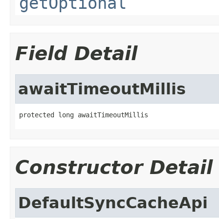
getOptional
Field Detail
awaitTimeoutMillis
protected long awaitTimeoutMillis
Constructor Detail
DefaultSyncCacheApi