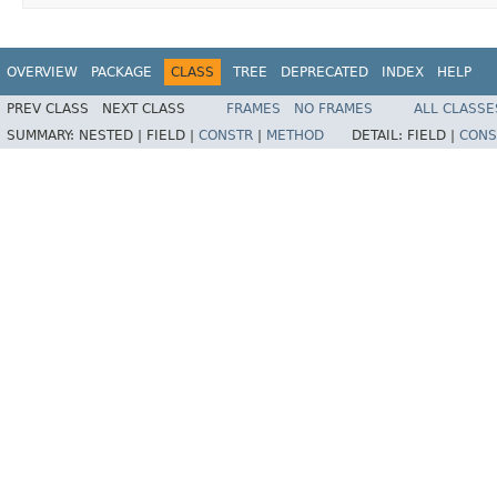
OVERVIEW
PACKAGE
CLASS
TREE
DEPRECATED
INDEX
HELP
PREV CLASS
NEXT CLASS
FRAMES
NO FRAMES
ALL CLASSE
SUMMARY:
NESTED |
FIELD |
CONSTR
|
METHOD
DETAIL:
FIELD |
CONS