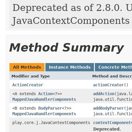
Deprecated as of 2.8.0. 
JavaContextComponents
Method Summary
All Methods
Instance Methods
Concrete Met
Modifier and Type
Method and Descr
ActionCreator
actionCreator
()
<A extends
Action
<?>>
addAction
(java.l
MappedJavaHandlerComponents
java.util.functi
<B extends
BodyParser
<?>>
addBodyParser
(ja
MappedJavaHandlerComponents
java.util.functi
play.core.j.JavaContextComponents
contextComponent
Deprecated.