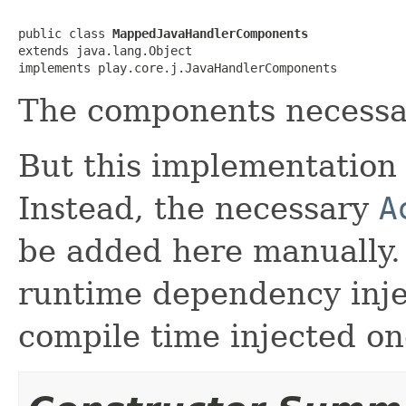
public class 
MappedJavaHandlerComponents
extends java.lang.Object

implements play.core.j.JavaHandlerComponents
The components necessar
But this implementation 
Instead, the necessary
A
be added here manually.
runtime dependency inj
compile time injected on