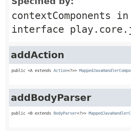
Specified by:
contextComponents
in
interface
play.core.
addAction
public <A extends 
Action
<?>> 
MappedJavaHandlerCompo
                                                   
addBodyParser
public <B extends 
BodyParser
<?>> 
MappedJavaHandlerC
                                                   