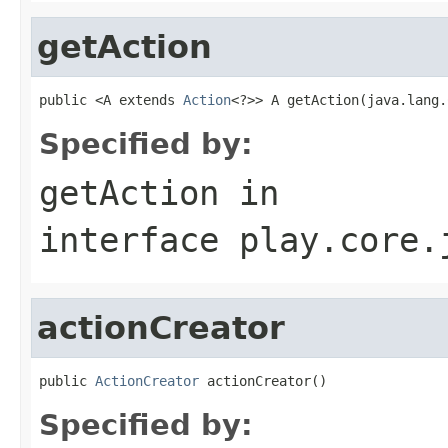
getAction
public <A extends 
Action
<?>> A getAction(java.lang.
Specified by:
getAction
in
interface
play.core.
actionCreator
public 
ActionCreator
 actionCreator()
Specified by: