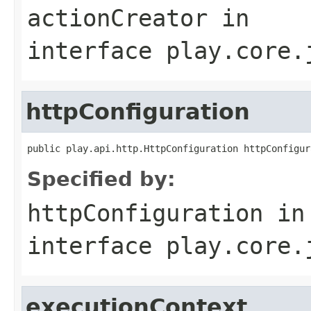
actionCreator
in
interface
play.core.
httpConfiguration
public play.api.http.HttpConfiguration httpConfigur
Specified by:
httpConfiguration
in
interface
play.core.
executionContext