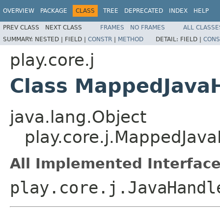
OVERVIEW
PACKAGE
CLASS
TREE
DEPRECATED
INDEX
HELP
PREV CLASS
NEXT CLASS
FRAMES
NO FRAMES
ALL CLASSE
SUMMARY:
NESTED |
FIELD |
CONSTR
|
METHOD
DETAIL:
FIELD |
CONS
play.core.j
Class MappedJava
java.lang.Object
play.core.j.MappedJa
All Implemented Interface
play.core.j.JavaHandl