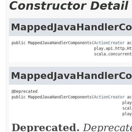
Constructor Detail
MappedJavaHandlerC
public MappedJavaHandlerComponents(
ActionCreator
 ac
                                   play.api.http.Ht
                                   scala.concurrent
MappedJavaHandlerC
@Deprecated

public MappedJavaHandlerComponents(
ActionCreator
 ac
                                               play
                                               scal
                                               play
Deprecated.
Deprecate