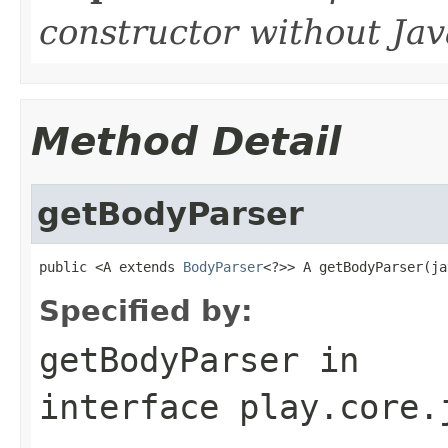
constructor without J
Method Detail
getBodyParser
public <A extends 
BodyParser
<?>> A getBodyParser(ja
Specified by:
getBodyParser
in
interface
play.core.