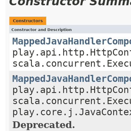
Constructor Summ
Constructors
Constructor and Description
MappedJavaHandlerComp
play.api.http.HttpCon
scala.concurrent.Exec
MappedJavaHandlerComp
play.api.http.HttpCon
scala.concurrent.Exec
play.core.j.JavaConte
Deprecated.