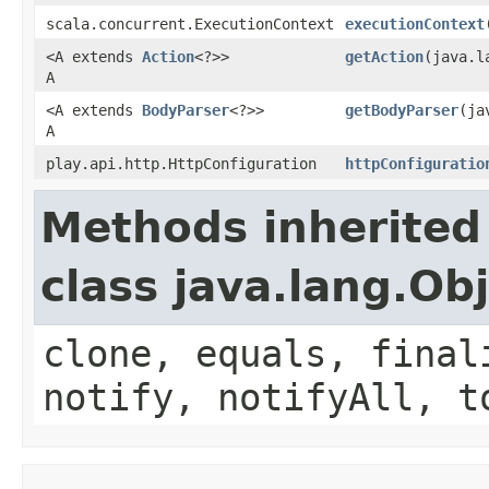
scala.concurrent.ExecutionContext
executionContext
<A extends
Action
<?>>
getAction
(java.l
A
<A extends
BodyParser
<?>>
getBodyParser
(ja
A
play.api.http.HttpConfiguration
httpConfiguratio
Methods inherited
class java.lang.Ob
clone, equals, final
notify, notifyAll, t