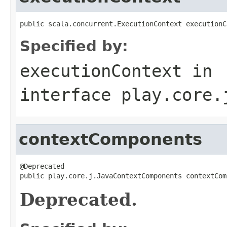
public scala.concurrent.ExecutionContext executionC
Specified by:
executionContext
in
interface
play.core.
contextComponents
@Deprecated

public play.core.j.JavaContextComponents contextCom
Deprecated.