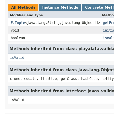
All Methods
Instance Methods
Concrete Met
Modifier and Type
Metho
F.Tuple
<java.lang.String,java.lang.Object[]>
getEr
void
initi
boolean
isVal
Methods inherited from class play.data.valida
isValid
Methods inherited from class java.lang.Objec
clone, equals, finalize, getClass, hashCode, notify
Methods inherited from interface javax.valida
isValid