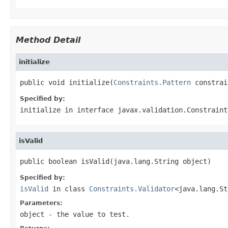
Method Detail
initialize
public void initialize(
Constraints.Pattern
 constrai
Specified by:
initialize
in interface
javax.validation.Constraint
isValid
public boolean isValid(java.lang.String object)
Specified by:
isValid
in class
Constraints.Validator
<java.lang.St
Parameters:
object
- the value to test.