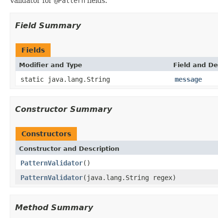
Validator for
@Pattern
fields.
Field Summary
Fields
Modifier and Type
Field and De
static java.lang.String
message
Constructor Summary
Constructors
Constructor and Description
PatternValidator
()
PatternValidator
(java.lang.String regex)
Method Summary