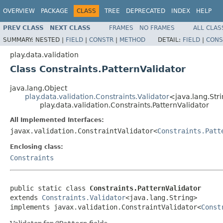
OVERVIEW
PACKAGE
CLASS
TREE
DEPRECATED
INDEX
HELP
PREV CLASS
NEXT CLASS
FRAMES
NO FRAMES
ALL CLAS
SUMMARY:
NESTED |
FIELD
|
CONSTR
|
METHOD
DETAIL:
FIELD
|
CONS
play.data.validation
Class Constraints.PatternValidator
java.lang.Object
play.data.validation.Constraints.Validator
<java.lang.Str
play.data.validation.Constraints.PatternValidator
All Implemented Interfaces:
javax.validation.ConstraintValidator<
Constraints.Patt
Enclosing class:
Constraints
public static class 
Constraints.PatternValidator
extends 
Constraints.Validator
<java.lang.String>

implements javax.validation.ConstraintValidator<
Const