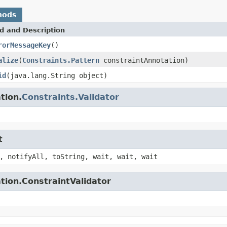
hods
d and Description
rorMessageKey
()
alize
(
Constraints.Pattern
constraintAnnotation)
id
(java.lang.String object)
tion.
Constraints.Validator
t
, notifyAll, toString, wait, wait, wait
tion.ConstraintValidator