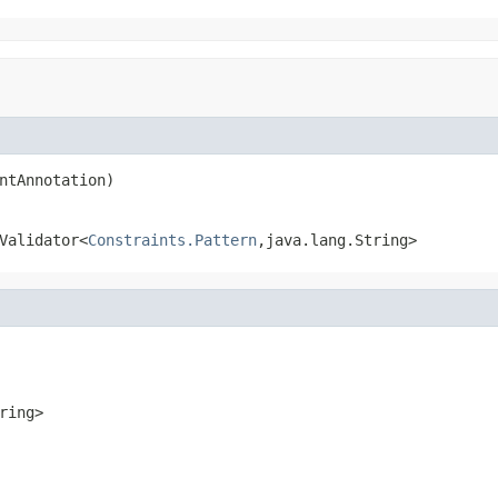
ntAnnotation)
Validator<
Constraints.Pattern
,java.lang.String>
ring>