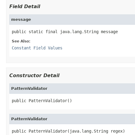
Field Detail
message
public static final java.lang.String message
See Also:
Constant Field Values
Constructor Detail
PatternValidator
public PatternValidator()
PatternValidator
public PatternValidator(java.lang.String regex)