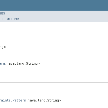
SES
TR
|
METHOD
ing>
ern
,java.lang.String>
raints.Pattern
,java.lang.String>