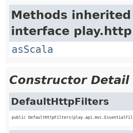
Methods inherited
interface play.http
asScala
Constructor Detail
DefaultHttpFilters
public DefaultHttpFilters(play.api.mvc.EssentialFil