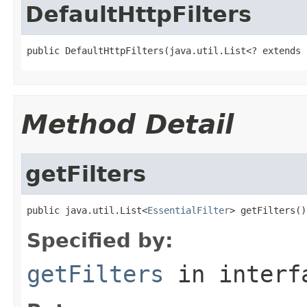
DefaultHttpFilters
public DefaultHttpFilters(java.util.List<? extends 
Method Detail
getFilters
public java.util.List<
EssentialFilter
> getFilters()
Specified by:
getFilters
in inter