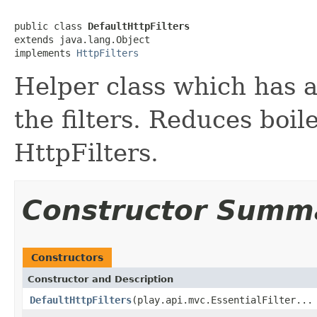
public class 
DefaultHttpFilters
extends java.lang.Object

implements 
HttpFilters
Helper class which has a
the filters. Reduces boil
HttpFilters.
Constructor Summ
Constructors
Constructor and Description
DefaultHttpFilters
(play.api.mvc.EssentialFilter...