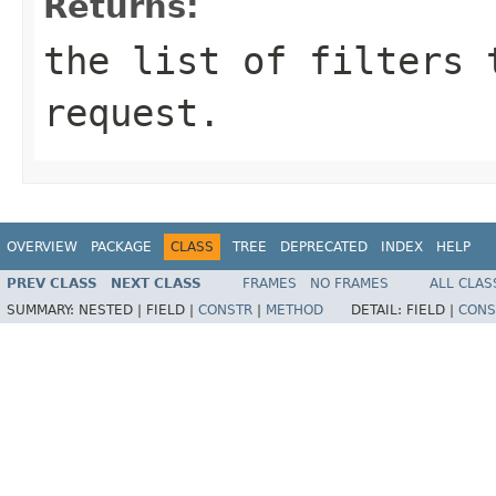
Returns:
the list of filters 
request.
OVERVIEW
PACKAGE
CLASS
TREE
DEPRECATED
INDEX
HELP
PREV CLASS
NEXT CLASS
FRAMES
NO FRAMES
ALL CLAS
SUMMARY:
NESTED |
FIELD |
CONSTR
|
METHOD
DETAIL:
FIELD |
CONS