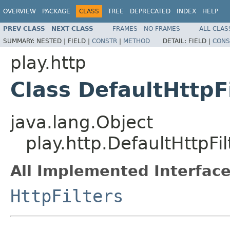
OVERVIEW
PACKAGE
CLASS
TREE
DEPRECATED
INDEX
HELP
PREV CLASS
NEXT CLASS
FRAMES
NO FRAMES
ALL CLAS
SUMMARY:
NESTED |
FIELD |
CONSTR
|
METHOD
DETAIL:
FIELD |
CONS
play.http
Class DefaultHttpF
java.lang.Object
play.http.DefaultHttpFil
All Implemented Interface
HttpFilters