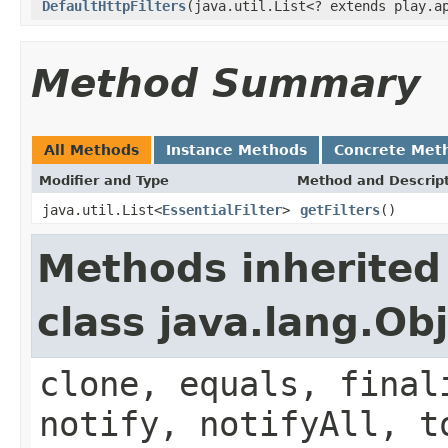
DefaultHttpFilters
(java.util.List<? extends play.a
Method Summary
All Methods
Instance Methods
Concrete Met
Modifier and Type
Method and Descrip
java.util.List<
EssentialFilter
>
getFilters
()
Methods inherited
class java.lang.Ob
clone, equals, final
notify, notifyAll, t