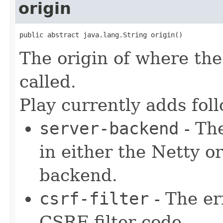
origin
public abstract java.lang.String origin()
The origin of where the 
called.
Play currently adds fol
server-backend
- The
in either the Netty 
backend.
csrf-filter
- The er
CSRF filter code.