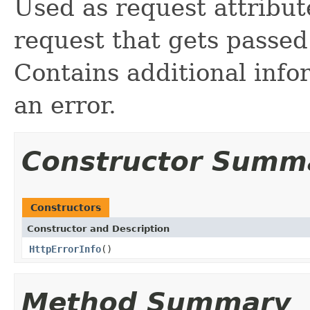
Used as request attribut
request that gets passed
Contains additional info
an error.
Constructor Summ
Constructors
Constructor and Description
HttpErrorInfo
()
Method Summary