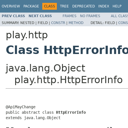
OVERVIEW
PACKAGE
CLASS
TREE
DEPRECATED
INDEX
HELP
PREV CLASS
NEXT CLASS
FRAMES
NO FRAMES
ALL CLAS
SUMMARY:
NESTED |
FIELD |
CONSTR
|
METHOD
DETAIL:
FIELD |
CONS
play.http
Class HttpErrorInf
java.lang.Object
play.http.HttpErrorInfo
@ApiMayChange

public abstract class 
HttpErrorInfo
extends java.lang.Object