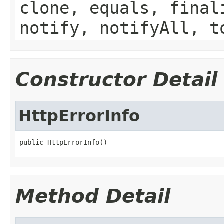
clone, equals, final
notify, notifyAll, t
Constructor Detail
HttpErrorInfo
public HttpErrorInfo()
Method Detail