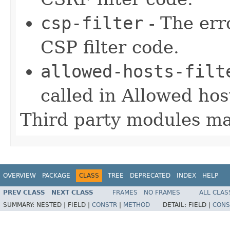
csp-filter
- The err
CSP filter code.
allowed-hosts-filt
called in Allowed host
Third party modules ma
OVERVIEW
PACKAGE
CLASS
TREE
DEPRECATED
INDEX
HELP
PREV CLASS
NEXT CLASS
FRAMES
NO FRAMES
ALL CLAS
SUMMARY:
NESTED |
FIELD |
CONSTR
|
METHOD
DETAIL:
FIELD |
CONS