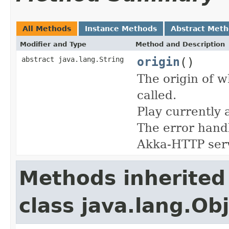
All Methods
Instance Methods
Abstract Met
Modifier and Type
Method and Description
origin
()
abstract java.lang.String
The origin of w
called.
Play currently 
The error handl
Akka-HTTP ser
Methods inherited
class java.lang.Ob