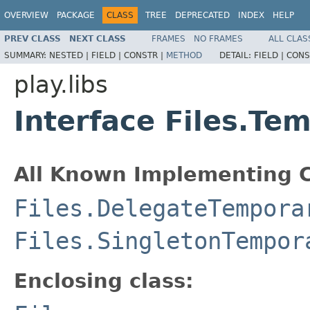
OVERVIEW
PACKAGE
CLASS
TREE
DEPRECATED
INDEX
HELP
PREV CLASS
NEXT CLASS
FRAMES
NO FRAMES
ALL CLAS
SUMMARY:
NESTED |
FIELD |
CONSTR |
METHOD
DETAIL:
FIELD |
CONS
play.libs
Interface Files.Te
All Known Implementing C
Files.DelegateTempora
Files.SingletonTempor
Enclosing class: