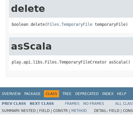
delete
boolean delete(
Files.TemporaryFile
 temporaryFile)
asScala
play.api.libs.Files.TemporaryFileCreator asScala()
OVERVIEW
PACKAGE
CLASS
TREE
DEPRECATED
INDEX
HELP
PREV CLASS
NEXT CLASS
FRAMES
NO FRAMES
ALL CLAS
SUMMARY:
NESTED |
FIELD |
CONSTR |
METHOD
DETAIL:
FIELD |
CONS