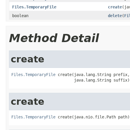
Files.TemporaryFile
create
(ja
boolean
delete
(
Fi
Method Detail
create
Files.TemporaryFile
 create(java.lang.String prefix,

                           java.lang.String suffix)
create
Files.TemporaryFile
 create(java.nio.file.Path path)