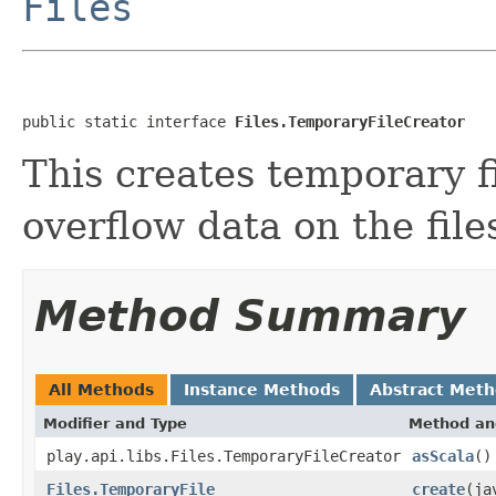
Files
public static interface 
Files.TemporaryFileCreator
This creates temporary f
overflow data on the fil
Method Summary
All Methods
Instance Methods
Abstract Met
Modifier and Type
Method an
play.api.libs.Files.TemporaryFileCreator
asScala
()
Files.TemporaryFile
create
(ja