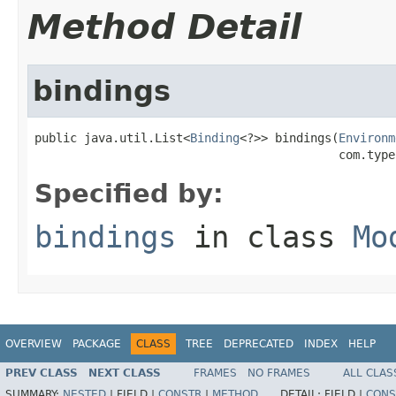
Method Detail
bindings
public java.util.List<
Binding
<?>> bindings(
Environm
                                           com.type
Specified by:
bindings
in class
Mo
OVERVIEW
PACKAGE
CLASS
TREE
DEPRECATED
INDEX
HELP
PREV CLASS
NEXT CLASS
FRAMES
NO FRAMES
ALL CLAS
SUMMARY:
NESTED
|
FIELD |
CONSTR
|
METHOD
DETAIL:
FIELD |
CONS