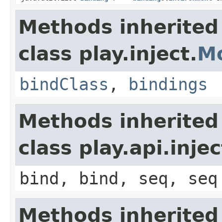
Methods inherited
class play.inject.
M
bindClass
,
bindings
Methods inherited
class play.api.inje
bind, bind, seq, seq
Methods inherited