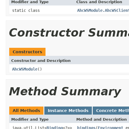
Modifier and Type
Class and Description
static class
AhcWSModule.AhcWSClien
Constructor Summ
Constructors
Constructor and Description
AhcWSModule
()
Method Summary
All Methods
Instance Methods
Concrete Met
Modifier and Type
Method and Description
java.util.List<
Binding
<?>>
bindings
(
Environment
en