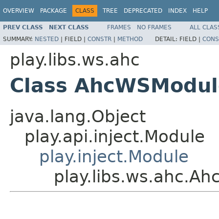
OVERVIEW
PACKAGE
CLASS
TREE
DEPRECATED
INDEX
HELP
PREV CLASS
NEXT CLASS
FRAMES
NO FRAMES
ALL CLAS
SUMMARY:
NESTED
|
FIELD |
CONSTR
|
METHOD
DETAIL:
FIELD |
CONS
play.libs.ws.ahc
Class AhcWSModul
java.lang.Object
play.api.inject.Module
play.inject.Module
play.libs.ws.ahc.A