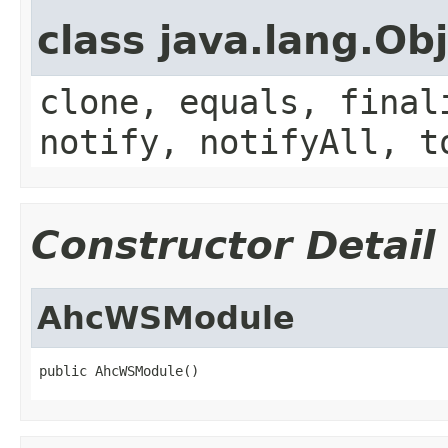
class java.lang.Ob
clone, equals, final
notify, notifyAll, t
Constructor Detail
AhcWSModule
public AhcWSModule()