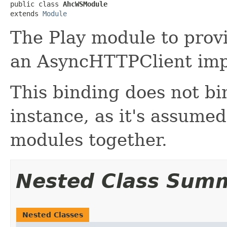
public class 
AhcWSModule
extends 
Module
The Play module to provi
an AsyncHTTPClient imp
This binding does not b
instance, as it's assumed
modules together.
Nested Class Sum
Nested Classes