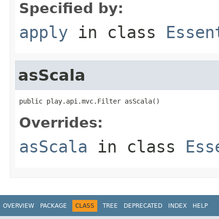
Specified by:
apply
in class
Essen
asScala
public play.api.mvc.Filter asScala()
Overrides:
asScala
in class
Ess
OVERVIEW
PACKAGE
CLASS
TREE
DEPRECATED
INDEX
HELP