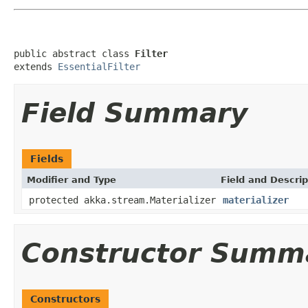
public abstract class 
Filter
extends 
EssentialFilter
Field Summary
Fields
Modifier and Type
Field and Descrip
protected akka.stream.Materializer
materializer
Constructor Summ
Constructors