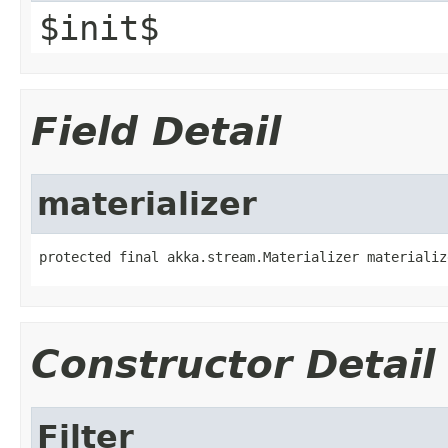
$init$
Field Detail
materializer
protected final akka.stream.Materializer materializ
Constructor Detail
Filter