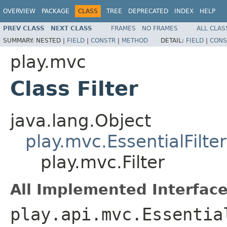
OVERVIEW
PACKAGE
CLASS
TREE
DEPRECATED
INDEX
HELP
PREV CLASS
NEXT CLASS
FRAMES
NO FRAMES
ALL CLAS
SUMMARY:
NESTED |
FIELD
|
CONSTR
|
METHOD
DETAIL:
FIELD
|
CONS
play.mvc
Class Filter
java.lang.Object
play.mvc.EssentialFilter
play.mvc.Filter
All Implemented Interface
play.api.mvc.Essentia