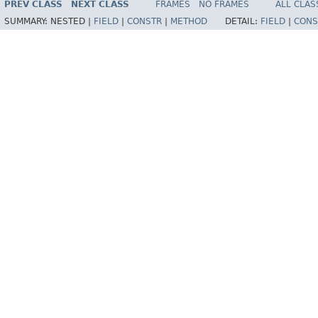
PREV CLASS
NEXT CLASS
FRAMES
NO FRAMES
ALL CLAS
SUMMARY:
NESTED |
FIELD
|
CONSTR
|
METHOD
DETAIL:
FIELD
|
CONS