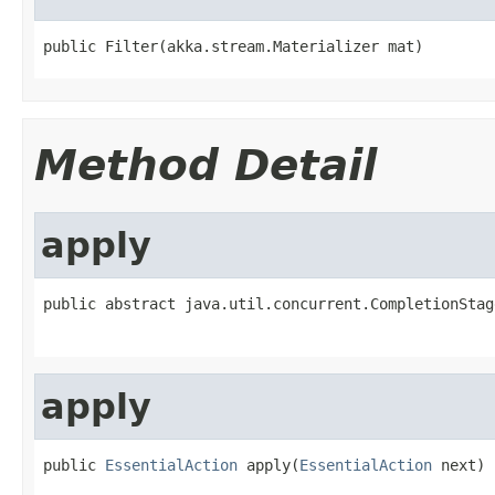
public Filter(akka.stream.Materializer mat)
Method Detail
apply
public abstract java.util.concurrent.CompletionStag
apply
public 
EssentialAction
 apply(
EssentialAction
 next)