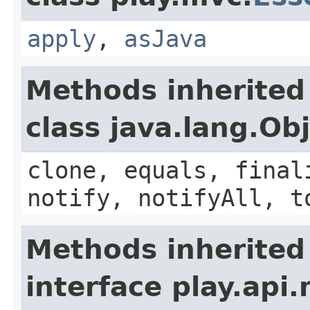
apply
,
asJava
Methods inherited
class java.lang.Ob
clone, equals, final
notify, notifyAll, t
Methods inherited
interface play.api.