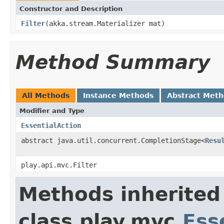
Constructor and Description
Filter
(akka.stream.Materializer mat)
Method Summary
All Methods
Instance Methods
Abstract Met
Modifier and Type
EssentialAction
abstract java.util.concurrent.CompletionStage<
Resu
play.api.mvc.Filter
Methods inherited
class play.mvc.
Ess