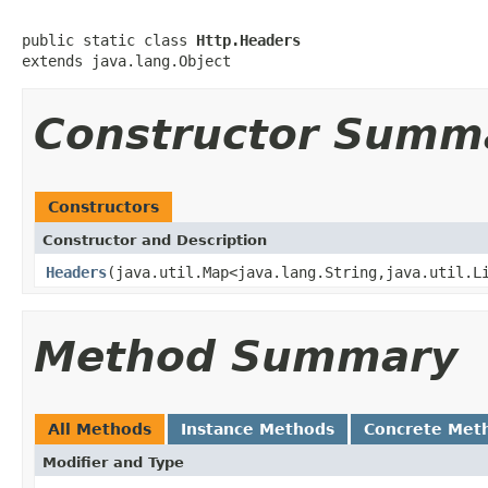
public static class 
Http.Headers
extends java.lang.Object
Constructor Summ
Constructors
Constructor and Description
Headers
(java.util.Map<java.lang.String,java.util.L
Method Summary
All Methods
Instance Methods
Concrete Met
Modifier and Type