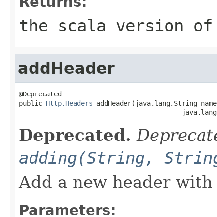
Returns:
the scala version of
addHeader
@Deprecated

public 
Http.Headers
 addHeader(java.lang.String name,
                                          java.lang
Deprecated.
Deprecate
adding(String, Strin
Add a new header with 
Parameters: