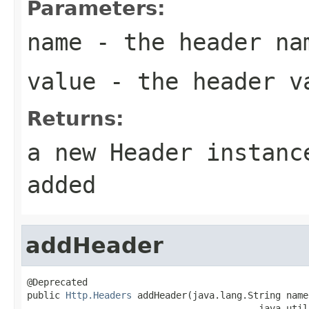
Parameters:
name
- the header na
value
- the header v
Returns:
a new Header instanc
added
addHeader
@Deprecated

public 
Http.Headers
 addHeader(java.lang.String name,
                                          java.util