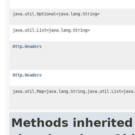
java.util.Optional<java.lang.String>
java.util.List<java.lang.String>
Http.Headers
Http.Headers
java.util.Map<java.lang.String,java.util.List<java
Methods inherited