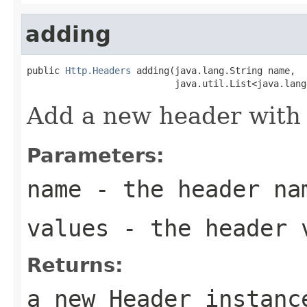
adding
public 
Http.Headers
 adding(java.lang.String name,

                           java.util.List<java.lang
Add a new header with 
Parameters:
name
- the header na
values
- the header 
Returns:
a new Header instanc