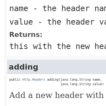
name
- the header na
value
- the header v
Returns:
this with the new he
adding
public 
Http.Headers
 adding(java.lang.String name,

                           java.lang.String value)
Add a new header with 