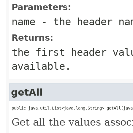
Parameters:
name
- the header na
Returns:
the first header val
available.
getAll
public java.util.List<java.lang.String> getAll(java
Get all the values asso