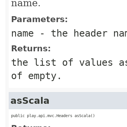
name.
Parameters:
name
- the header na
Returns:
the list of values a
of empty.
asScala
public play.api.mvc.Headers asScala()