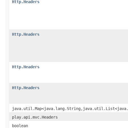
Http.Headers
Http.Headers
Http.Headers
Http.Headers
java.util.Map<java.lang.String,java.util.List<java
play.api.mvc.Headers
boolean