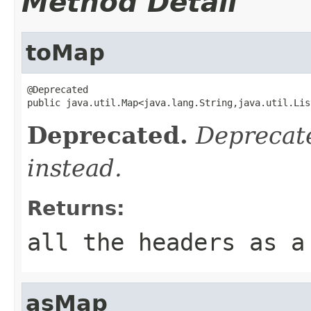
Method Detail
toMap
@Deprecated

public java.util.Map<java.lang.String,java.util.Lis
Deprecated.
Deprecate
instead.
Returns:
all the headers as a
asMap