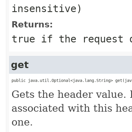
insensitive)
Returns:
true
if the request d
get
public java.util.Optional<java.lang.String> get(jav
Gets the header value. 
associated with this hea
one.