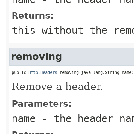
Returns:
this without the rem
removing
public 
Http.Headers
 removing(java.lang.String name)
Remove a header.
Parameters:
name
- the header na