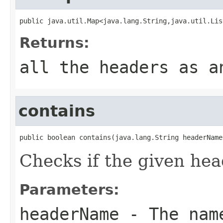
public java.util.Map<java.lang.String,java.util.Lis
Returns:
all the headers as a
contains
public boolean contains(java.lang.String headerName
Checks if the given hea
Parameters:
headerName
- The name