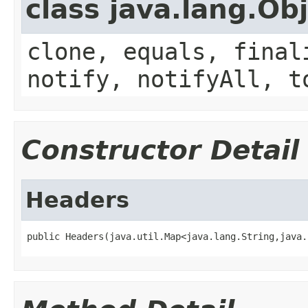
class java.lang.Ob
clone, equals, final
notify, notifyAll, t
Constructor Detail
Headers
public Headers(java.util.Map<java.lang.String,java.