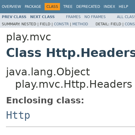
OVERVIEW
PACKAGE
CLASS
TREE
DEPRECATED
INDEX
HELP
PREV CLASS
NEXT CLASS
FRAMES
NO FRAMES
ALL CLAS
SUMMARY:
NESTED |
FIELD |
CONSTR
|
METHOD
DETAIL:
FIELD |
CONS
play.mvc
Class Http.Header
java.lang.Object
play.mvc.Http.Headers
Enclosing class:
Http