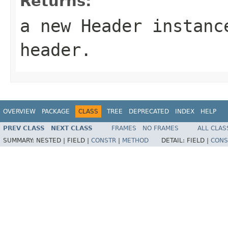
Returns:
a new Header instanc
header.
OVERVIEW
PACKAGE
CLASS
TREE
DEPRECATED
INDEX
HELP
PREV CLASS
NEXT CLASS
FRAMES
NO FRAMES
ALL CLAS
SUMMARY:
NESTED |
FIELD |
CONSTR
|
METHOD
DETAIL:
FIELD |
CONS