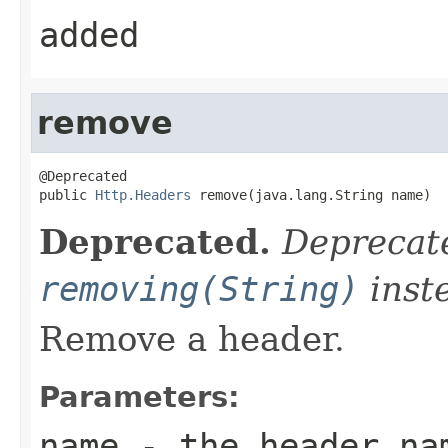
added
remove
@Deprecated

public 
Http.Headers
 remove(java.lang.String name)
Deprecated.
Deprecate
removing(String)
inst
Remove a header.
Parameters:
name
- the header na