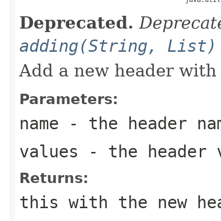
Deprecated.
Deprecate
adding(String, List)
Add a new header with 
Parameters:
name
- the header na
values
- the header 
Returns:
this with the new he